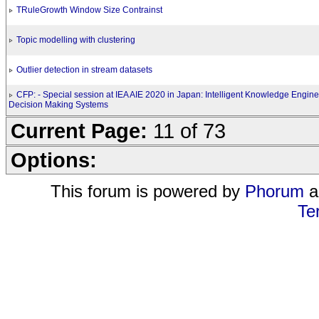
TRuleGrowth Window Size Contrainst
Topic modelling with clustering
Outlier detection in stream datasets
CFP: - Special session at IEA AIE 2020 in Japan: Intelligent Knowledge Engine
Decision Making Systems
Current Page:
11 of 73
Options:
This forum is powered by
Phorum
a
Te