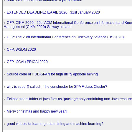
horizontal and vertical database representation
EXTENDED DEADLINE: IEA AIE 2020 : 31st January 2020
CFP: CIKM 2020 - 29th ACM International Conference on Information and Kn
Management (CIKM 2020) Galway, Ireland
CFP: The 23rd International Conference on Discovery Science (DS 2020)
CFP: WSDM 2020
CFP: IJCAI / PRICAI 2020
Source code of HUE-SPAN for high utility episode mining
why is super() called in the constructor for SPMF class Cluster?
Eclipse treats folder of java files as “package only containing non Java resour
Merry christmas and happy new year!
good videos for learning data mining and machine learning?