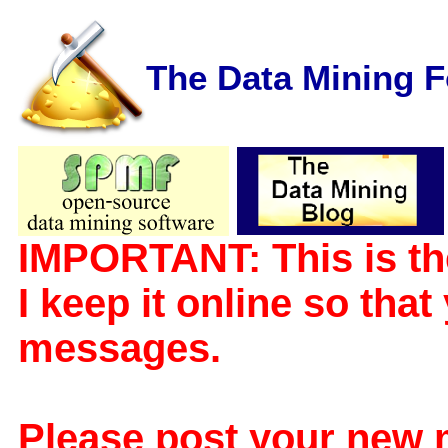
The Data Mining 
IMPORTANT: This is th
I keep it online so tha
messages.
Please post your new 