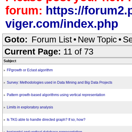
forum:
https://forum2.p
viger.com/index.php
Goto:
Forum List
•
New Topic
•
Se
Current Page:
11 of 73
Subject
FPgrowth or Eclast algorithm
Survey: Methodologies used in Data Mining and Big Data Projects
Pattern growth-based algorithms using vertical representation
Limits in exploratory analysis
Is TKG able to handle directed graph? If so, how?