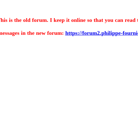
is the old forum. I keep it online so that you can read 
messages in the
new forum:
https://forum2.philippe-fourn