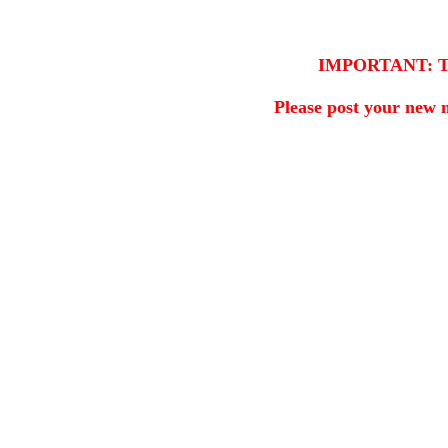
IMPORTANT: This 
Please post your new 