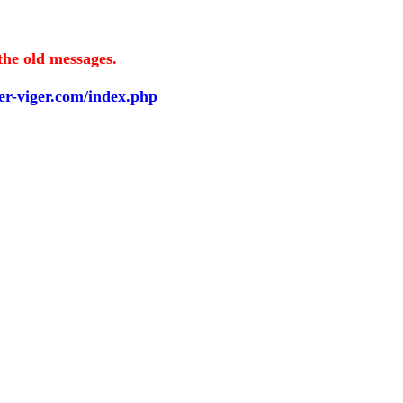
the old messages.
ier-viger.com/index.php