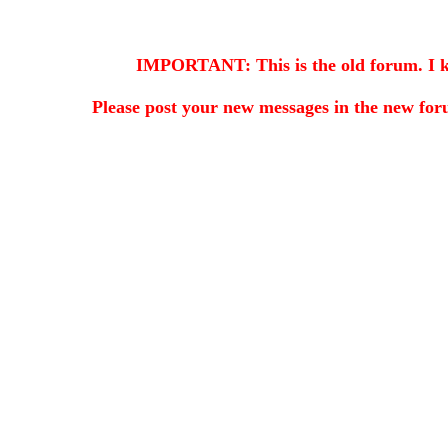
IMPORTANT: This is the old forum. I kee
Please post your new messages in the
new for