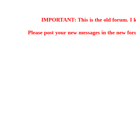
IMPORTANT: This is the old forum. I kee
Please post your new messages in the
new for