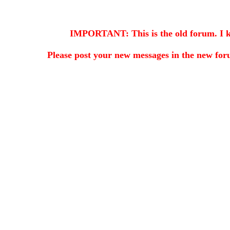
IMPORTANT: This is the old forum. I kee
Please post your new messages in the
new for