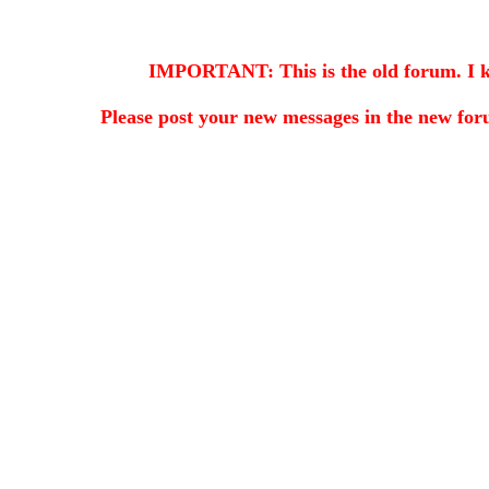
IMPORTANT: This is the old forum. I kee
Please post your new messages in the
new for