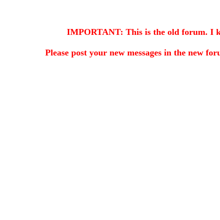
IMPORTANT: This is the old forum. I kee
Please post your new messages in the
new for