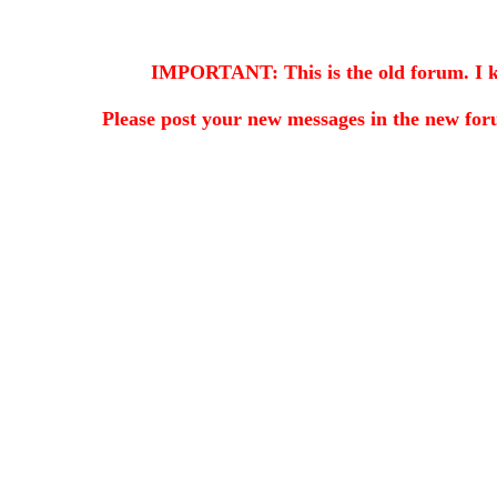
IMPORTANT: This is the old forum. I kee
Please post your new messages in the
new for