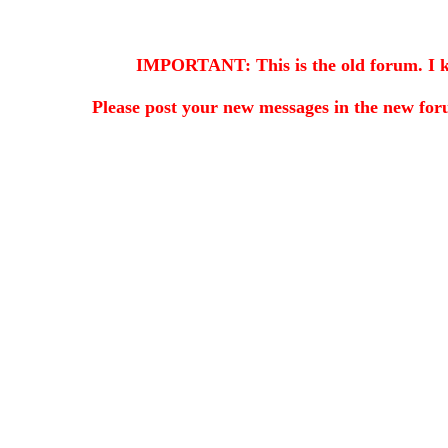
IMPORTANT: This is the old forum. I kee
Please post your new messages in the
new for