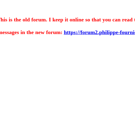
is the old forum. I keep it online so that you can read 
messages in the
new forum:
https://forum2.philippe-fourn