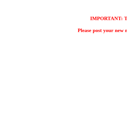
IMPORTANT: This 
Please post your new 