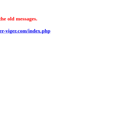
the old messages.
ier-viger.com/index.php