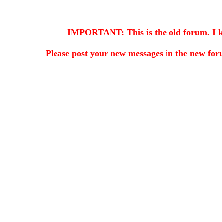
IMPORTANT: This is the old forum. I kee
Please post your new messages in the
new for