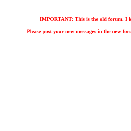
IMPORTANT: This is the old forum. I kee
Please post your new messages in the
new for