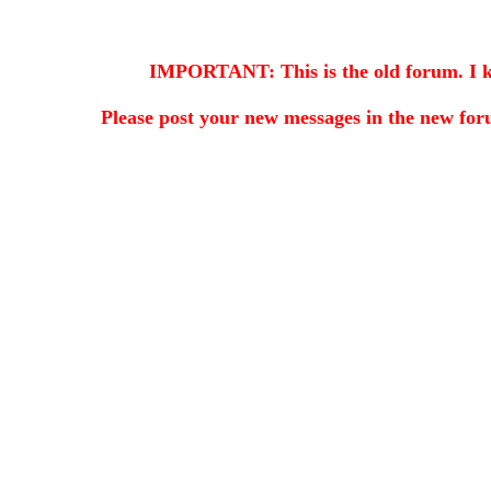
IMPORTANT: This is the old forum. I kee
Please post your new messages in the
new for