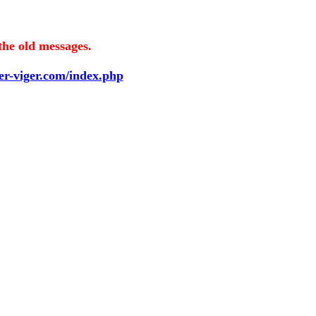
the old messages.
ier-viger.com/index.php