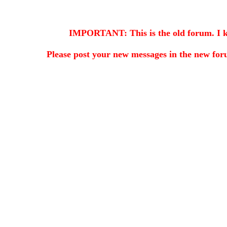
IMPORTANT: This is the old forum. I kee
Please post your new messages in the
new for