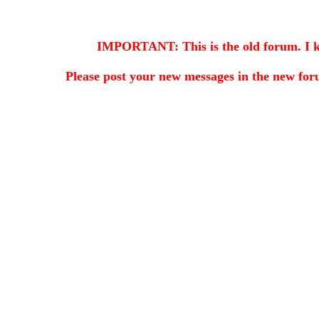
IMPORTANT: This is the old forum. I kee
Please post your new messages in the
new for