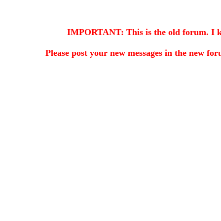
IMPORTANT: This is the old forum. I kee
Please post your new messages in the
new for