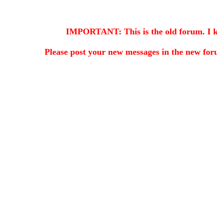
IMPORTANT: This is the old forum. I kee
Please post your new messages in the
new for