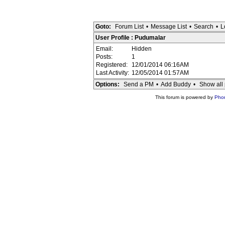
Goto:
Forum List
•
Message List
•
Search
•
L
User Profile : Pudumalar
Email:
Hidden
Posts:
1
Registered:
12/01/2014 06:16AM
Last Activity:
12/05/2014 01:57AM
Options:
Send a PM
•
Add Buddy
•
Show all 
This forum is powered by
Pho