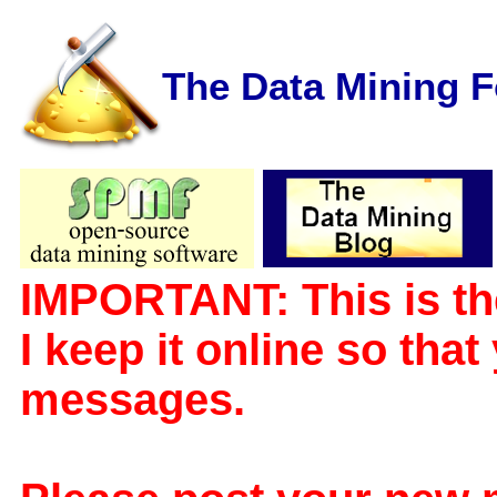
The Data Mining 
IMPORTANT: This is th
I keep it online so tha
messages.