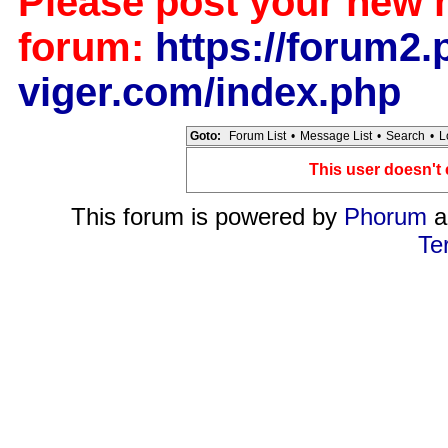
Please post your new 
forum:
https://forum2.p
viger.com/index.php
Goto:
Forum List
•
Message List
•
Search
•
L
This user doesn't 
This forum is powered by
Phorum
a
Te