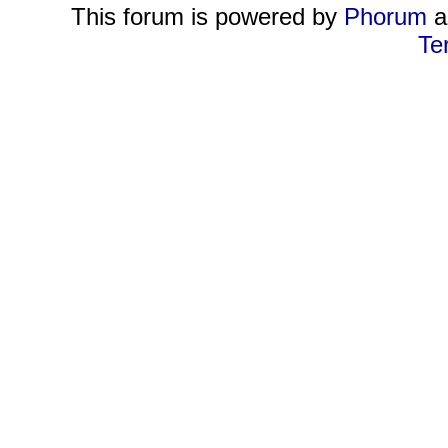
This forum is powered by
Phorum
a
Te