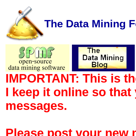
The Data Mining 
IMPORTANT: This is th
I keep it online so tha
messages.
Please post your new 