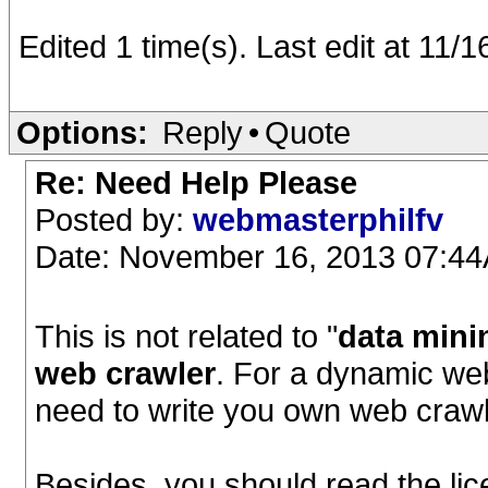
Edited 1 time(s). Last edit at 11
Options:
Reply
•
Quote
Re: Need Help Please
Posted by:
webmasterphilfv
Date: November 16, 2013 07:4
This is not related to "
data mini
web crawler
. For a dynamic we
need to write you own web craw
Besides, you should read the lic