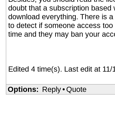
doubt that a subscription based w
download everything. There is 
to detect if someone access too
time and they may ban your accou
Edited 4 time(s). Last edit at 1
Options:
Reply
•
Quote