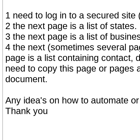
1 need to log in to a secured site 
2 the next page is a list of states.
3 the next page is a list of busin
4 the next (sometimes several p
page is a list containing contact,
need to copy this page or pages 
document.
Any idea's on how to automate or 
Thank you