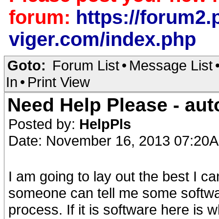
forum:
https://forum2.p
viger.com/index.php
Goto:
Forum List
•
Message List
In
•
Print View
Need Help Please - aut
Posted by:
HelpPls
Date: November 16, 2013 07:20
I am going to lay out the best I c
someone can tell me some softwar
process. If it is software here is w