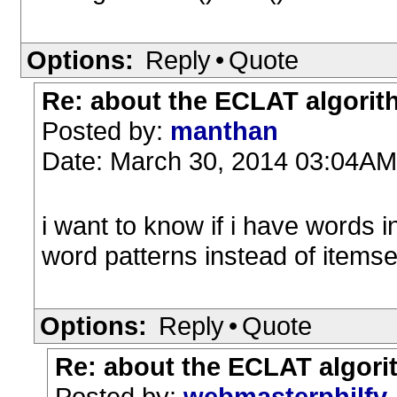
Options:
Reply
•
Quote
Re: about the ECLAT algori
Posted by:
manthan
Date: March 30, 2014 03:04AM
i want to know if i have words i
word patterns instead of itemset
Options:
Reply
•
Quote
Re: about the ECLAT algor
Posted by:
webmasterphilfv