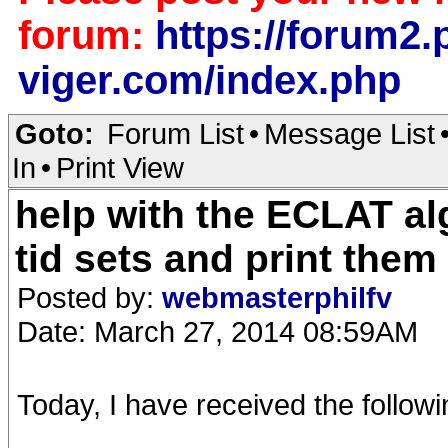
forum:
https://forum2.p
viger.com/index.php
Goto:
Forum List
•
Message List
In
•
Print View
help with the ECLAT al
tid sets and print them
Posted by:
webmasterphilfv
Date: March 27, 2014 08:59AM
Today, I have received the followi