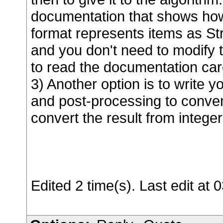
documentation that shows ho
format represents items as Str
and you don't need to modify
to read the documentation car
3) Another option is to write
and post-processing to convert
convert the result from integer
Edited 2 time(s). Last edit a