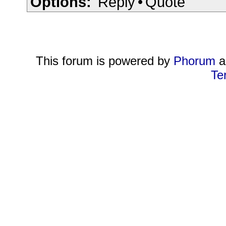
Options:
Reply
•
Quote
This forum is powered by
Phorum
a
Te