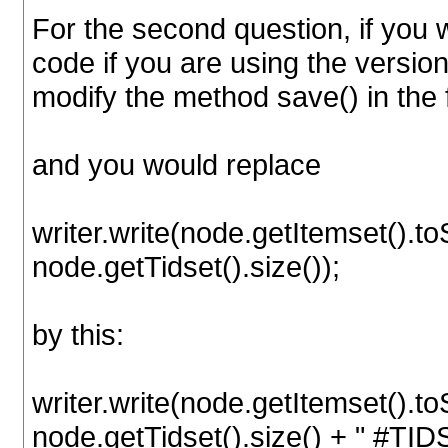
For the second question, if you w
code if you are using the version
modify the method save() in the 
and you would replace
writer.write(node.getItemset().to
node.getTidset().size());
by this:
writer.write(node.getItemset().to
node.getTidset().size() + " #TID