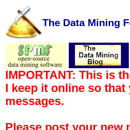
The Data Mining 
IMPORTANT: This is th
I keep it online so tha
messages.
Please post your new 