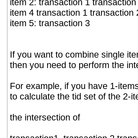
item 2: transaction 1 transaction
item 4 transaction 1 transaction 
item 5: transaction 3
If you want to combine single ite
then you need to perform the inte
For example, if you have 1-items
to calculate the tid set of the 2-i
the intersection of