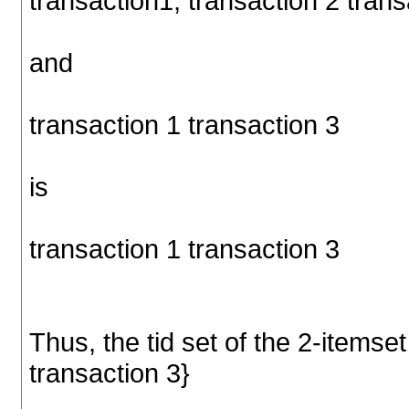
transaction1, transaction 2 trans
and
transaction 1 transaction 3
is
transaction 1 transaction 3
Thus, the tid set of the 2-itemset
transaction 3}