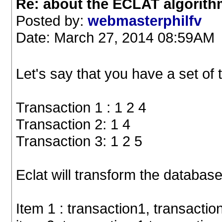
Re: about the ECLAT algorit
Posted by:
webmasterphilfv
Date: March 27, 2014 08:59AM
Let's say that you have a set of 
Transaction 1 : 1 2 4
Transaction 2: 1 4
Transaction 3: 1 2 5
Eclat will transform the database
Item 1 : transaction1, transactio