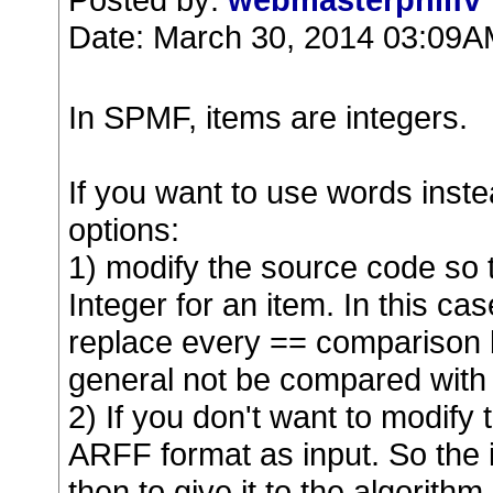
Date: March 30, 2014 03:09
In SPMF, items are integers.
If you want to use words inste
options:
1) modify the source code so t
Integer for an item. In this ca
replace every == comparison b
general not be compared with 
2) If you don't want to modify 
ARFF format as input. So the i
then to give it to the algorith