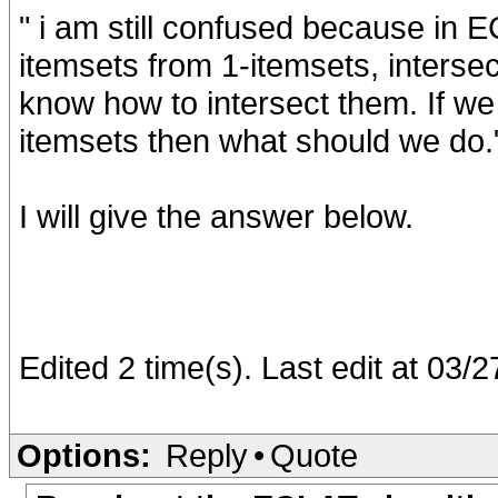
" i am still confused because in 
itemsets from 1-itemsets, intersec
know how to intersect them. If we 
itemsets then what should we do.
I will give the answer below.
Edited 2 time(s). Last edit at 03
Options:
Reply
•
Quote