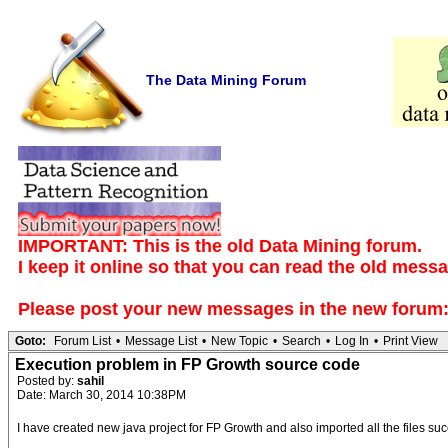
The Data Mining Forum
IMPORTANT: This is the old Data Mining forum.
I keep it online so that you can read the old mess
Please post your new messages in the
new forum
Goto:
Forum List
•
Message List
•
New Topic
•
Search
•
Log In
•
Print View
Execution problem in FP Growth source code
Posted by:
sahil
Date: March 30, 2014 10:38PM
I have created new java project for FP Growth and also imported all the files su