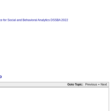
p
Goto Topic:
Previous
•
Next