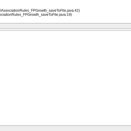
llAssociationRules_FPGrowth_saveToFile.java:42)
ociationRules_FPGrowth_saveToFile.java:19)