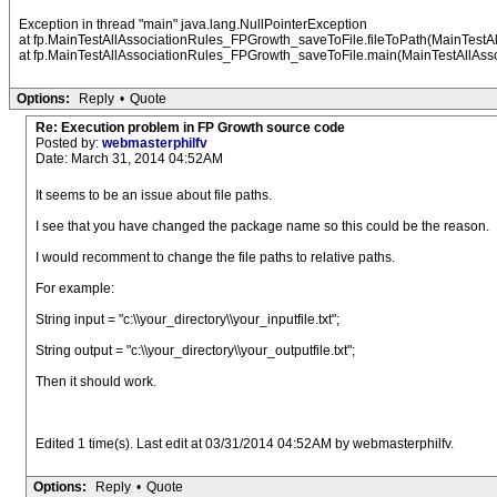
Exception in thread "main" java.lang.NullPointerException
at fp.MainTestAllAssociationRules_FPGrowth_saveToFile.fileToPath(MainTestA
at fp.MainTestAllAssociationRules_FPGrowth_saveToFile.main(MainTestAllAss
Options:
Reply
•
Quote
Re: Execution problem in FP Growth source code
Posted by:
webmasterphilfv
Date: March 31, 2014 04:52AM
It seems to be an issue about file paths.
I see that you have changed the package name so this could be the reason.
I would recomment to change the file paths to relative paths.
For example:
String input = "c:\\your_directory\\your_inputfile.txt";
String output = "c:\\your_directory\\your_outputfile.txt";
Then it should work.
Edited 1 time(s). Last edit at 03/31/2014 04:52AM by webmasterphilfv.
Options:
Reply
•
Quote