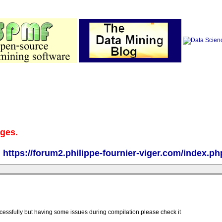
ages.
:
https://forum2.philippe-fournier-viger.com/index.ph
ccessfully but having some issues during compilation.please check it