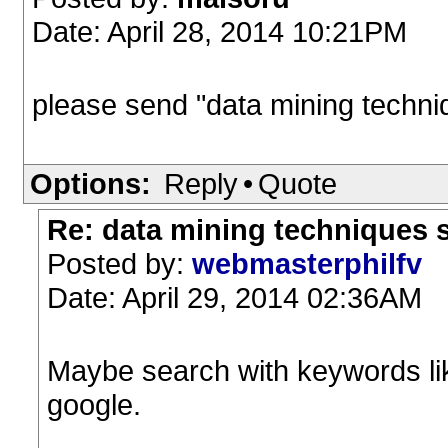
Date: April 28, 2014 10:21PM
please send "data mining techni
Options:
Reply
•
Quote
Re: data mining techniques 
Posted by:
webmasterphilfv
Date: April 29, 2014 02:36AM
Maybe search with keywords lik
google.