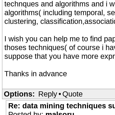
technques and algorithms and i wi
algorithms( including temporal, se
clustering, classification,associati
I wish you can help me to find pa
thoses techniques( of course i ha
suppose that you have more expri
Thanks in advance
Options:
Reply
•
Quote
Re: data mining techniques s
Posted by:
malsoru