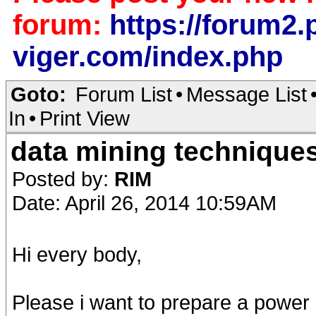
forum:
https://forum2.p
viger.com/index.php
Goto:
Forum List
•
Message List
In
•
Print View
data mining technique
Posted by:
RIM
Date: April 26, 2014 10:59AM
Hi every body,
Please i want to prepare a power 