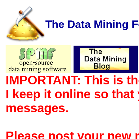
The Data Mining 
IMPORTANT: This is th
I keep it online so tha
messages.
Please post your new 