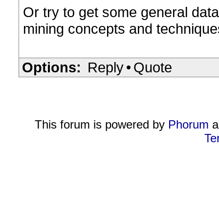
Or try to get some general data
mining concepts and techniques"
Options:
Reply
•
Quote
This forum is powered by
Phorum
a
Te