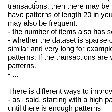
transactions, then there may be 
have patterns of length 20 in yo
may also be frequent.
- the number of items also has 
- whether the dataset is sparse o
similar and very long for exampl
patterns. If the transactions are v
patterns.
- ...
There is different ways to impro
- as i said, starting with a high
until there is enough patterns