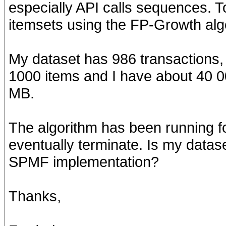
especially API calls sequences. To
itemsets using the FP-Growth alg
My dataset has 986 transactions,
1000 items and I have about 40 000
MB.
The algorithm has been running for
eventually terminate. Is my datase
SPMF implementation?
Thanks,