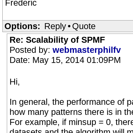
Frederic
Options:
Reply
•
Quote
Re: Scalability of SPMF
Posted by:
webmasterphilfv
Date: May 15, 2014 01:09PM
Hi,
In general, the performance of 
how many patterns there is in t
For example, if minsup = 0, there
datasets and the algorithm will m