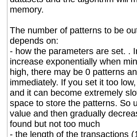
memory.
The number of patterns to be out
depends on:
- how the parameters are set. . 
increase exponentially when min
high, there may be 0 patterns a
immediately. If you set it too low
and it can become extremely slo
space to store the patterns. So u
value and then gradually decreas
found but not too much
- the length of the transactions (