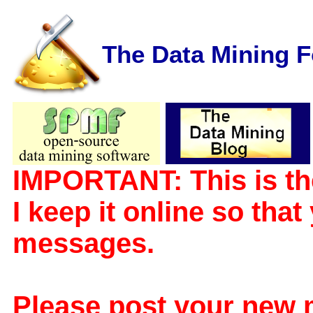
The Data Mining 
IMPORTANT: This is th
I keep it online so tha
messages.
Please post your new 