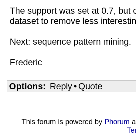
The support was set at 0.7, but c
dataset to remove less interesti
Next: sequence pattern mining.
Frederic
Options:
Reply
•
Quote
This forum is powered by
Phorum
a
Te