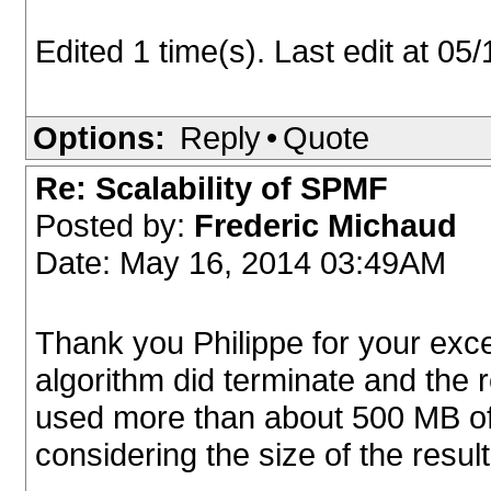
Edited 1 time(s). Last edit at 0
Options:
Reply
•
Quote
Re: Scalability of SPMF
Posted by:
Frederic Michaud
Date: May 16, 2014 03:49AM
Thank you Philippe for your excel
algorithm did terminate and the
used more than about 500 MB of
considering the size of the result 