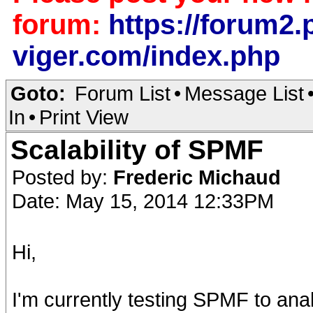
forum:
https://forum2.p
viger.com/index.php
Goto:
Forum List
•
Message List
In
•
Print View
Scalability of SPMF
Posted by:
Frederic Michaud
Date: May 15, 2014 12:33PM
Hi,
I'm currently testing SPMF to ana