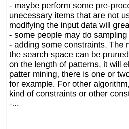
- maybe perform some pre-proce
unecessary items that are not us
modifying the input data will gr
- some people may do sampling 
- adding some constraints. The 
the search space can be pruned. 
on the length of patterns, it will
patter mining, there is one or two
for example. For other algorithm,
kind of constraints or other con
-...