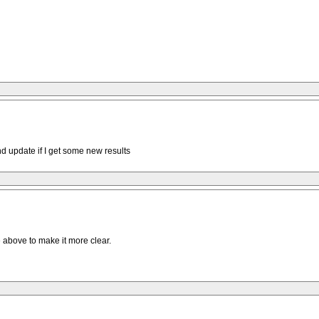
and update if I get some new results
 above to make it more clear.