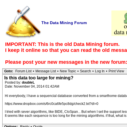
The Data Mining Forum
IMPORTANT: This is the old Data Mining forum.
I keep it online so that you can read the old mess
Please post your new messages in the
new forum
Goto:
Forum List
•
Message List
•
New Topic
•
Search
•
Log In
•
Print View
Is this data too large for mining?
Posted by:
doubleL
Date: November 04, 2014 01:42AM
Hi everybody, I have a sequencial database converted from a smarthome database
https://www.dropbox.com/s/6rc0ca6fe5pc8dg/check2.txt?dl=0
I tried with sever algorithms, like BIDE, CloSpan... But when I set the support
It seems like each sequence is too long for the mining algorithms. if that, what i
Options:
Reply
•
Quote