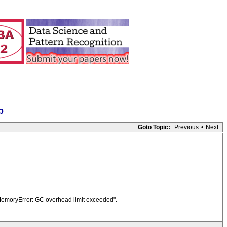
p
Goto Topic:
Previous
•
Next
OfMemoryError: GC overhead limit exceeded".