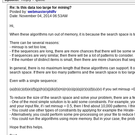
Re: Is this data too large for mining?
Posted by:
webmasterphilfv
Date: November 04, 2014 06:53AM
Hi,
When these algorithms run out of memory, it is because the search space is t
There can be several reasons:
- minsup is set too low,
- If the sequences are long, there are more chances that there will be some ve
- If sequences are very similar, then there will be a lot of patterns to consider.
- If the number of distinct items is small, then there are more chances that se
In general, there is no maximum length that these algorithms can support. It 
search space. If there are too many patterns and the search space is too la
Even with a single sequence:
(a)(b)(c)(d)(e)(f)(g)(h)(i)(j)(k)(l)(m)(n)(o)(p)(q)(r)(s)(t)(u)(v) if you set mins
To reduce the size of the search space and solve your problem, there are a fe
- One of the most simple solution is to add some constraints. For example, y
and your input file, if i set minsup = 0.5, then I find about 10,000 patterns. I
- You could use other types of constraints by applying for example the Hirate-Y
- Alternatively, you could perform some pre-processing on your file to reduce
- You could run the algorithms using more memory. But in your case, the problem
Hope that this helps.