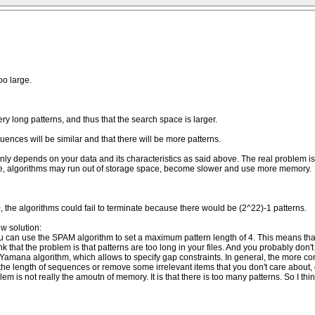
oo large.
ry long patterns, and thus that the search space is larger.
quences will be similar and that there will be more patterns.
only depends on your data and its characteristics as said above. The real problem is
rge, algorithms may run out of storage space, become slower and use more memory.
up =0, the algorithms could fail to terminate because there would be (2^22)-1 patterns.
w solution:
ou can use the SPAM algorithm to set a maximum pattern length of 4. This means that
 think that the problem is that patterns are too long in your files. And you probably d
amana algorithm, which allows to specify gap constraints. In general, the more constr
 the length of sequences or remove some irrelevant items that you don't care about, 
 is not really the amoutn of memory. It is that there is too many patterns. So I think