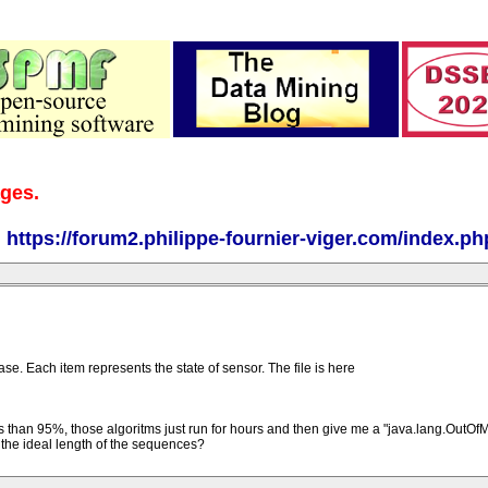
ages.
:
https://forum2.philippe-fournier-viger.com/index.ph
. Each item represents the state of sensor. The file is here
 less than 95%, those algoritms just run for hours and then give me a "java.lang.Out
s the ideal length of the sequences?