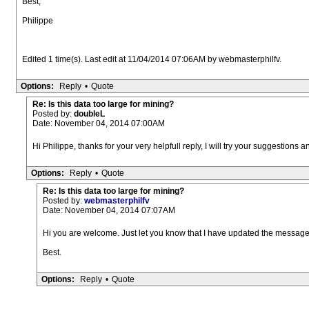
Best,
Philippe
Edited 1 time(s). Last edit at 11/04/2014 07:06AM by webmasterphilfv.
Options:
Reply
•
Quote
Re: Is this data too large for mining?
Posted by:
doubleL
Date: November 04, 2014 07:00AM
Hi Philippe, thanks for your very helpfull reply, I will try your suggestions 
Options:
Reply
•
Quote
Re: Is this data too large for mining?
Posted by:
webmasterphilfv
Date: November 04, 2014 07:07AM
Hi you are welcome. Just let you know that I have updated the message
Best.
Options:
Reply
•
Quote