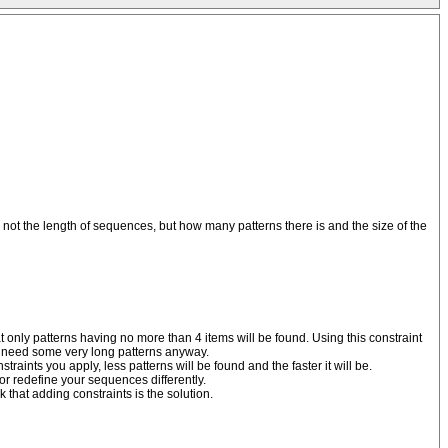
 not the length of sequences, but how many patterns there is and the size of the
 only patterns having no more than 4 items will be found. Using this constraint
on't need some very long patterns anyway.
aints you apply, less patterns will be found and the faster it will be.
or redefine your sequences differently.
 that adding constraints is the solution.