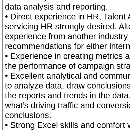
data analysis and reporting.
• Direct experience in HR, Talent A
servicing HR strongly desired. Al
experience from another industry 
recommendations for either intern
• Experience in creating metrics 
the performance of campaign strat
• Excellent analytical and communi
to analyze data, draw conclusi
the reports and trends in the data.
what’s driving traffic and convers
conclusions.
• Strong Excel skills and comfort 