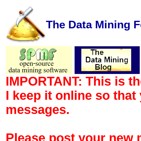
The Data Mining 
IMPORTANT: This is th
I keep it online so tha
messages.
Please post your new 