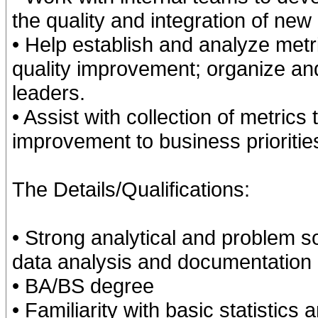
the quality and integration of new
• Help establish and analyze metri
quality improvement; organize a
leaders.
• Assist with collection of metrics 
improvement to business prioritie
The Details/Qualifications:
• Strong analytical and problem so
data analysis and documentation
• BA/BS degree
• Familiarity with basic statistics