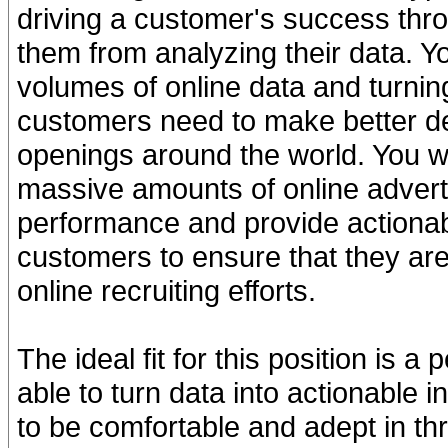
driving a customer's success thro
them from analyzing their data. Yo
volumes of online data and turning 
customers need to make better de
openings around the world. You wi
massive amounts of online advertis
performance and provide actiona
customers to ensure that they are
online recruiting efforts.
The ideal fit for this position is 
able to turn data into actionable i
to be comfortable and adept in thr