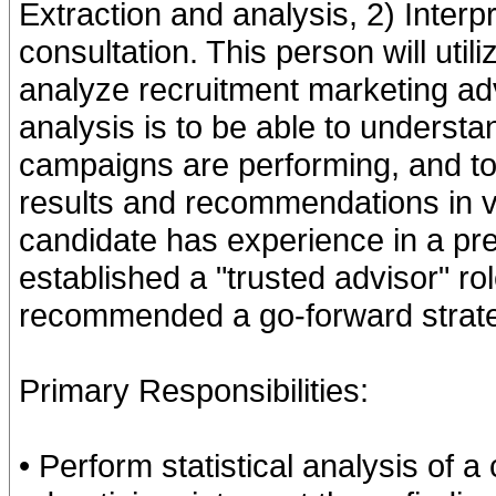
Extraction and analysis, 2) Inter
consultation. This person will util
analyze recruitment marketing adv
analysis is to be able to underst
campaigns are performing, and to
results and recommendations in ve
candidate has experience in a pre
established a "trusted advisor" ro
recommended a go-forward strate
Primary Responsibilities:
• Perform statistical analysis of 