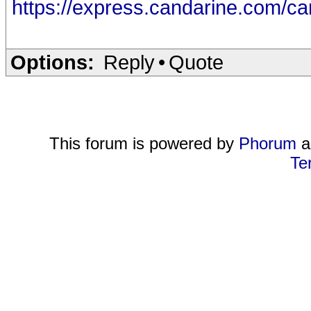
https://express.candarine.com/c
Options:
Reply
•
Quote
This forum is powered by
Phorum
a
Te