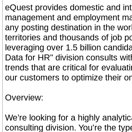
eQuest provides domestic and inte
management and employment mark
any posting destination in the wo
territories and thousands of job p
leveraging over 1.5 billion candi
Data for HR" division consults wi
trends that are critical for evalu
our customers to optimize their o
Overview:
We’re looking for a highly analytic
consulting division. You're the ty