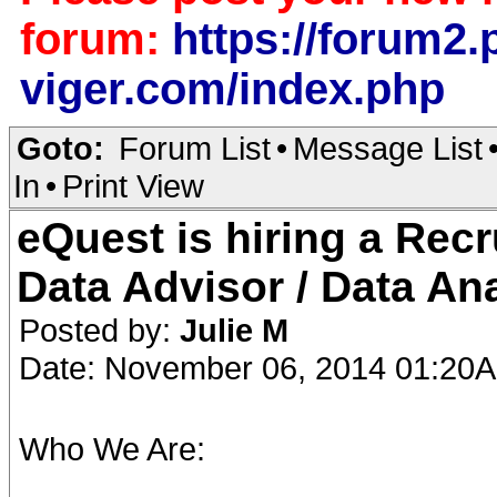
forum:
https://forum2.p
viger.com/index.php
Goto:
Forum List
•
Message List
In
•
Print View
eQuest is hiring a Recr
Data Advisor / Data An
Posted by:
Julie M
Date: November 06, 2014 01:20
Who We Are: