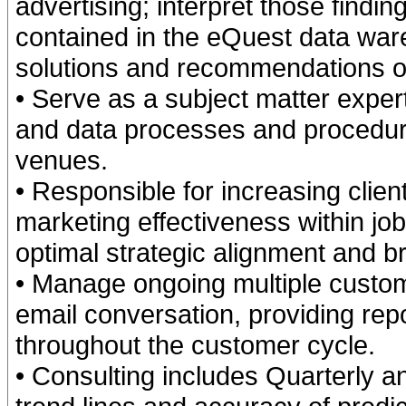
advertising; interpret those find
contained in the eQuest data ware
solutions and recommendations o
• Serve as a subject matter exper
and data processes and procedure
venues.
• Responsible for increasing cli
marketing effectiveness within jo
optimal strategic alignment and bra
• Manage ongoing multiple custo
email conversation, providing rep
throughout the customer cycle.
• Consulting includes Quarterly a