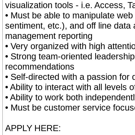
visualization tools - i.e. Access, 
• Must be able to manipulate web 
sentiment, etc.), and off line data
management reporting
• Very organized with high attentio
• Strong team-oriented leadership 
recommendations
• Self-directed with a passion for
• Ability to interact with all levels
• Ability to work both independent
• Must be customer service focuse
APPLY HERE: