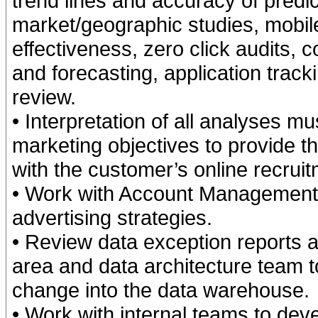
trend lines and accuracy of pred
market/geographic studies, mobile
effectiveness, zero click audits,
and forecasting, application trac
review.
• Interpretation of all analyses m
marketing objectives to provide 
with the customer’s online recrui
• Work with Account Management
advertising strategies.
• Review data exception reports 
area and data architecture team 
change into the data warehouse.
• Work with internal teams to dev