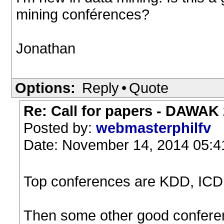
mining conférences?
Jonathan
Options:
Reply
•
Quote
Re: Call for papers - DAWAK
Posted by:
webmasterphilfv
Date: November 14, 2014 05:
Top conferences are KDD, IC
Then some other good confer