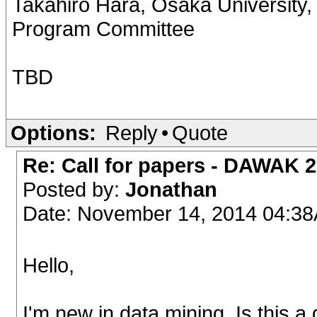
Takahiro Hara, Osaka University,
Program Committee
TBD
Options:
Reply
•
Quote
Re: Call for papers - DAWAK 
Posted by:
Jonathan
Date: November 14, 2014 04:3
Hello,
I'm new in data mining. Is this 