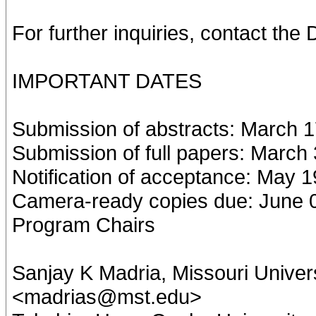
For further inquiries, contact t
IMPORTANT DATES
Submission of abstracts: March 1
Submission of full papers: March
Notification of acceptance: May 1
Camera-ready copies due: June 
Program Chairs
Sanjay K Madria, Missouri Univer
<madrias@mst.edu>