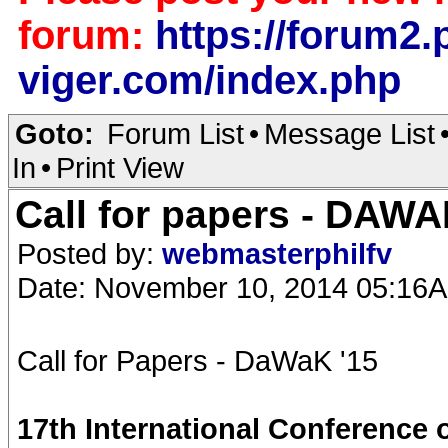
forum:
https://forum2.p
viger.com/index.php
Goto:
Forum List
•
Message List
In
•
Print View
Call for papers - DAW
Posted by:
webmasterphilfv
Date: November 10, 2014 05:16
Call for Papers - DaWaK '15
17th International Conference