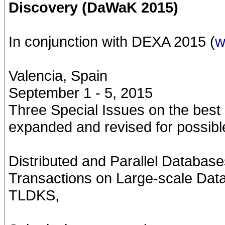
Discovery (DaWaK 2015)
In conjunction with DEXA 2015 (
w
Valencia, Spain
September 1 - 5, 2015
Three Special Issues on the best
expanded and revised for possible
Distributed and Parallel Database
Transactions on Large-scale Dat
TLDKS,