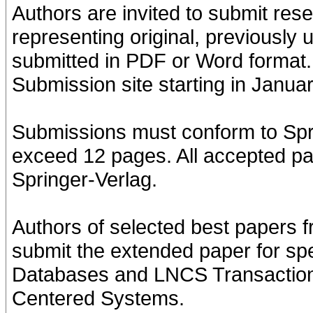
Authors are invited to submit res
representing original, previously
submitted in PDF or Word format
Submission site starting in Janua
Submissions must conform to Spr
exceed 12 pages. All accepted pa
Springer-Verlag.
Authors of selected best papers f
submit the extended paper for spec
Databases and LNCS Transaction
Centered Systems.