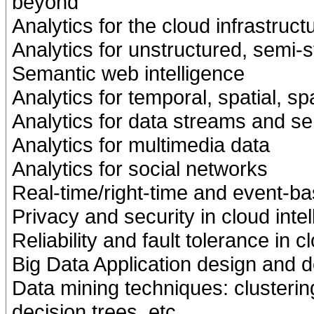
beyond
Analytics for the cloud infrastruct
Analytics for unstructured, semi-s
Semantic web intelligence
Analytics for temporal, spatial, s
Analytics for data streams and s
Analytics for multimedia data
Analytics for social networks
Real-time/right-time and event-ba
Privacy and security in cloud inte
Reliability and fault tolerance in c
Big Data Application design and 
Data mining techniques: clustering,
decision trees, etc.