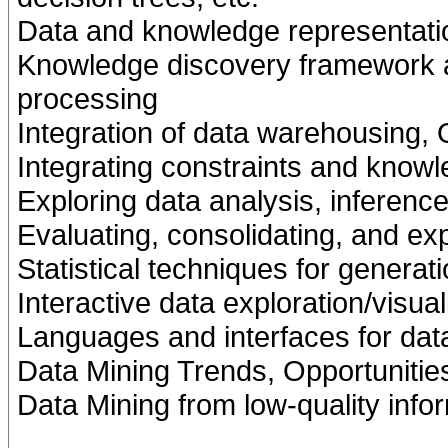
Data and knowledge representati
Knowledge discovery framework a
processing
Integration of data warehousing,
Integrating constraints and know
Exploring data analysis, inference
Evaluating, consolidating, and e
Statistical techniques for generat
Interactive data exploration/visua
Languages and interfaces for dat
Data Mining Trends, Opportunitie
Data Mining from low-quality info