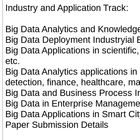
Industry and Application Track:
Big Data Analytics and Knowledg
Big Data Deployment Industryial
Big Data Applications in scientifi
etc.
Big Data Analytics applications i
detection, finance, healthcare, m
Big Data and Business Process In
Big Data in Enterprise Manageme
Big Data Applications in Smart Ci
Paper Submission Details