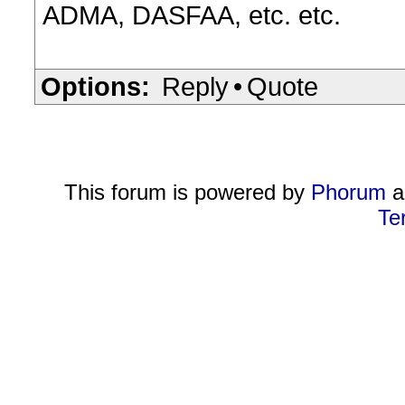
ADMA, DASFAA, etc. etc.
Options:
Reply
•
Quote
This forum is powered by
Phorum
a
Te