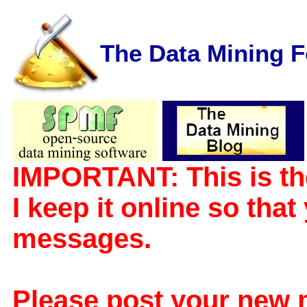
The Data Mining 
IMPORTANT: This is th
I keep it online so tha
messages.
Please post your new 