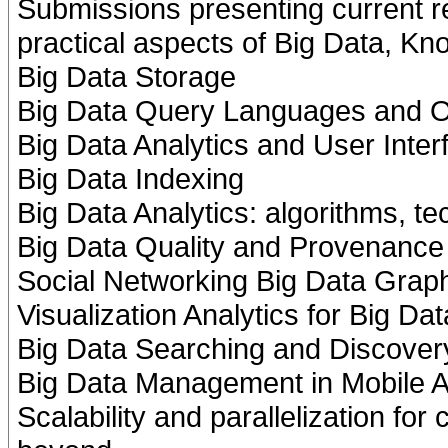
Submissions presenting current r
practical aspects of Big Data, K
Big Data Storage
Big Data Query Languages and O
Big Data Analytics and User Inter
Big Data Indexing
Big Data Analytics: algorithms, t
Big Data Quality and Provenance
Social Networking Big Data Gra
Visualization Analytics for Big Dat
Big Data Searching and Discover
Big Data Management in Mobile A
Scalability and parallelization fo