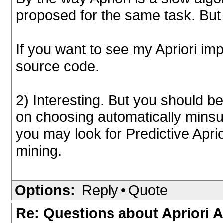
proposed for the same task. But 
If you want to see my Apriori i
source code.
2) Interesting. But you should 
on choosing automatically minsu
you may look for Predictive Aprio
mining.
Options:
Reply
•
Quote
Re: Questions about Apriori 