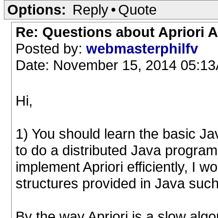
Options:
Reply
•
Quote
Re: Questions about Apriori 
Posted by:
webmasterphilfv
Date: November 15, 2014 05:1
Hi,
1) You should learn the basic Ja
to do a distributed Java program,
implement Apriori efficiently, I 
structures provided in Java suc
By the way Apriori is a slow alg