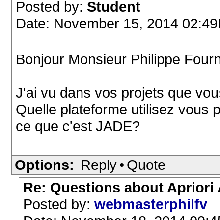
Posted by:
Student
Date: November 15, 2014 02:4
Bonjour Monsieur Philippe Fourn
J'ai vu dans vos projets que vous
Quelle plateforme utilisez vous 
ce que c'est JADE?
Options:
Reply
•
Quote
Re: Questions about Apriori
Posted by:
webmasterphilfv