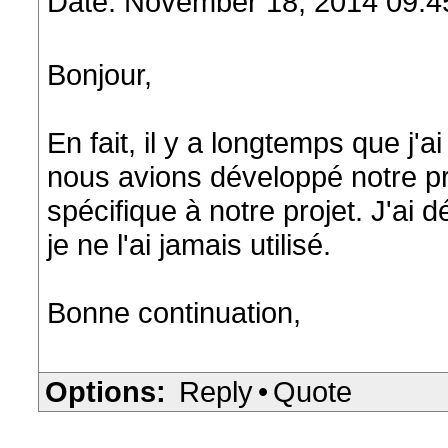
Date: November 18, 2014 09:
Bonjour,
En fait, il y a longtemps que j'ai
nous avions développé notre pr
spécifique à notre projet. J'ai
je ne l'ai jamais utilisé.
Bonne continuation,
Options:
Reply
•
Quote