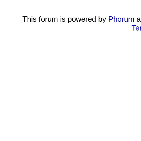
This forum is powered by
Phorum
a
Te