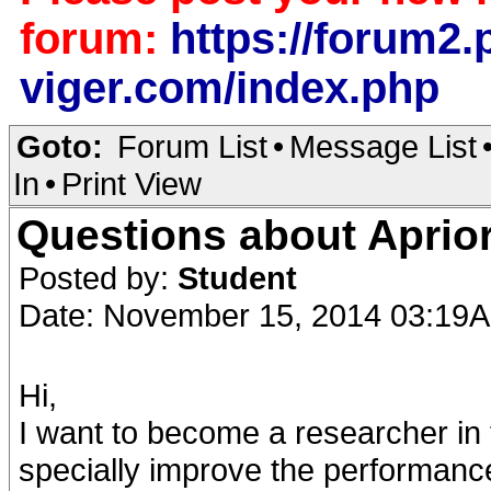
forum:
https://forum2.p
viger.com/index.php
Goto:
Forum List
•
Message List
In
•
Print View
Questions about Aprior
Posted by:
Student
Date: November 15, 2014 03:19
Hi,
I want to become a researcher in t
specially improve the performance 