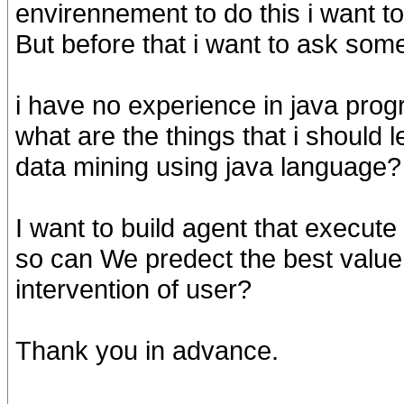
envirennement to do this i want to
But before that i want to ask som
i have no experience in java prog
what are the things that i should 
data mining using java language?
I want to build agent that execut
so can We predect the best value
intervention of user?
Thank you in advance.