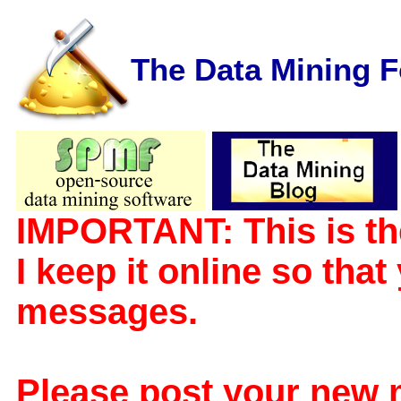
The Data Mining 
IMPORTANT: This is th
I keep it online so tha
messages.
Please post your new 