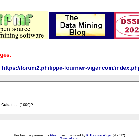
ages.
:
https://forum2.philippe-fournier-viger.com/index.ph
 Guha et al.(1999)?
This forum is powered by
Phorum
and provided by
P. Fournier-Viger
(© 2012).
Terms of use
.