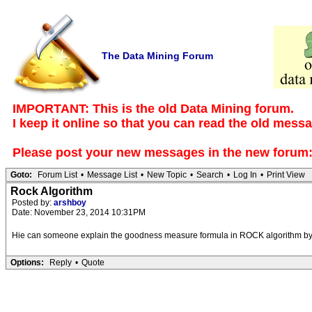
The Data Mining Forum
IMPORTANT: This is the old Data Mining forum.
I keep it online so that you can read the old mess
Please post your new messages in the
new forum
Goto:
Forum List
•
Message List
•
New Topic
•
Search
•
Log In
•
Print View
Rock Algorithm
Posted by:
arshboy
Date: November 23, 2014 10:31PM
Hie can someone explain the goodness measure formula in ROCK algorithm by
Options:
Reply
•
Quote