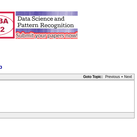
p
Goto Topic:
Previous
•
Next