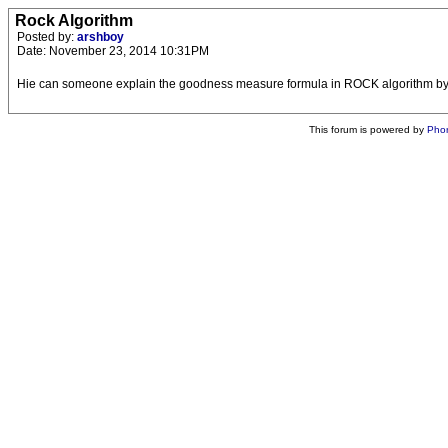
Rock Algorithm
Posted by:
arshboy
Date: November 23, 2014 10:31PM
Hie can someone explain the goodness measure formula in ROCK algorithm by
This forum is powered by
Pho