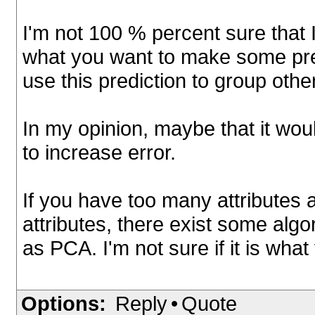
I'm not 100 % percent sure that I
what you want to make some pred
use this prediction to group other
In my opinion, maybe that it wou
to increase error.
If you have too many attributes
attributes, there exist some algo
as PCA. I'm not sure if it is wh
Options:
Reply
•
Quote