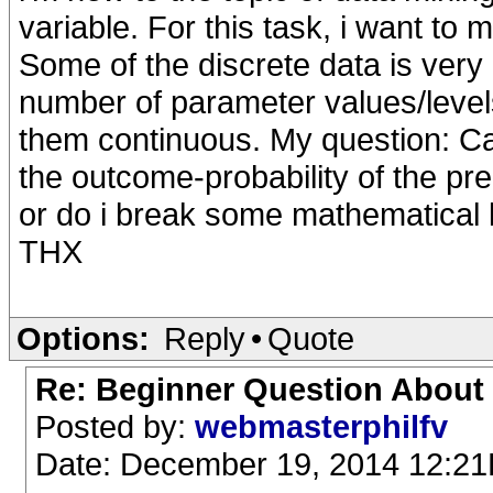
variable. For this task, i want to 
Some of the discrete data is very
number of parameter values/level
them continuous. My question: C
the outcome-probability of the pr
or do i break some mathematical 
THX
Options:
Reply
•
Quote
Re: Beginner Question About
Posted by:
webmasterphilfv
Date: December 19, 2014 12:2