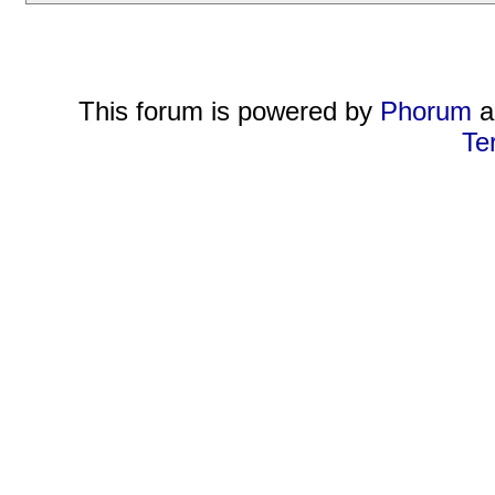
This forum is powered by
Phorum
a
Te