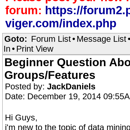
forum:
https://forum2.p
viger.com/index.php
Goto:
Forum List
•
Message List
In
•
Print View
Beginner Question Abo
Groups/Features
Posted by:
JackDaniels
Date: December 19, 2014 09:55
Hi Guys,
i'm new to the topic of data minin