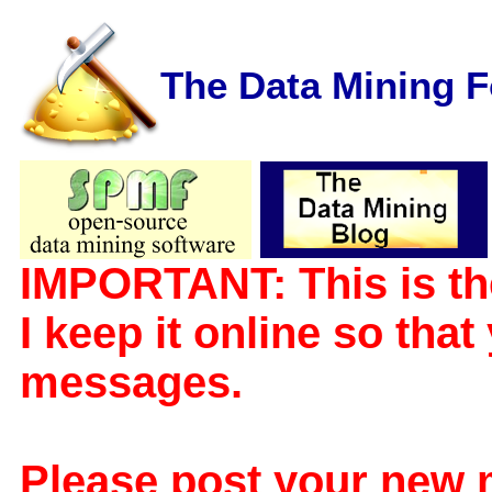
The Data Mining 
IMPORTANT: This is th
I keep it online so tha
messages.
Please post your new 