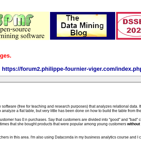
ages.
:
https://forum2.philippe-fournier-viger.com/index.ph
w software (free for teaching and research purposes) that analyzes relational data. I
analyze a flat table, but very little has been done on how to build the table from th
customer has 0:n purchases. Say that customers are divided into "good" and "bad" 
of times that she bought products that were popular among young customers
without 
hers in this area. I'm also using Dataconda in my business analytics course and I c