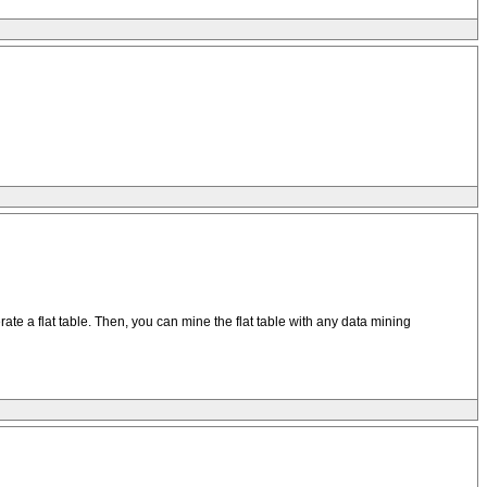
ate a flat table. Then, you can mine the flat table with any data mining