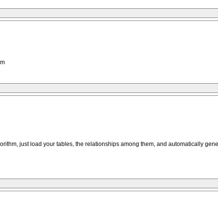
hm
gorithm, just load your tables, the relationships among them, and automatically gener