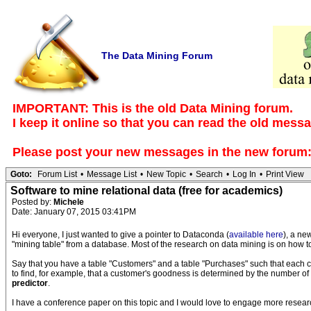
The Data Mining Forum
IMPORTANT: This is the old Data Mining forum.
I keep it online so that you can read the old mess
Please post your new messages in the
new forum
Goto:
Forum List
•
Message List
•
New Topic
•
Search
•
Log In
•
Print View
Software to mine relational data (free for academics)
Posted by:
Michele
Date: January 07, 2015 03:41PM
Hi everyone, I just wanted to give a pointer to Dataconda (
available here
), a ne
"mining table" from a database. Most of the research on data mining is on how to 
Say that you have a table "Customers" and a table "Purchases" such that each 
to find, for example, that a customer's goodness is determined by the number 
predictor
.
I have a conference paper on this topic and I would love to engage more researc