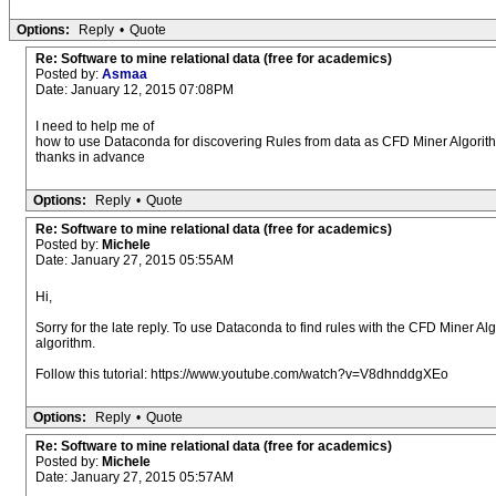
Options:
Reply
•
Quote
Re: Software to mine relational data (free for academics)
Posted by:
Asmaa
Date: January 12, 2015 07:08PM
I need to help me of
how to use Dataconda for discovering Rules from data as CFD Miner Algorit
thanks in advance
Options:
Reply
•
Quote
Re: Software to mine relational data (free for academics)
Posted by:
Michele
Date: January 27, 2015 05:55AM
Hi,
Sorry for the late reply. To use Dataconda to find rules with the CFD Miner Al
algorithm.
Follow this tutorial: https://www.youtube.com/watch?v=V8dhnddgXEo
Options:
Reply
•
Quote
Re: Software to mine relational data (free for academics)
Posted by:
Michele
Date: January 27, 2015 05:57AM