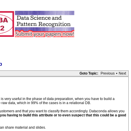
p
Goto Topic:
Previous
•
Next
t is very useful in the phase of data preparation, when you have to build a
e raw data, which in 99% of the cases is in a relational DB.
customers and that you want to classify them accordingly. Dataconda allows you
you having to build this attribute or to even suspect that this could be a good
an share material and slides.