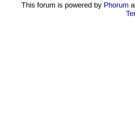
This forum is powered by
Phorum
a
Te