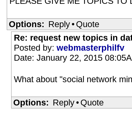
PLEASE GIVE ME TOPICS T
Options:
Reply
•
Quote
Re: request new topics in da
Posted by:
webmasterphilfv
Date: January 22, 2015 08:05
What about "social network min
Options:
Reply
•
Quote