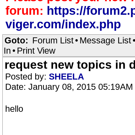
forum:
https://forum2.p
viger.com/index.php
Goto:
Forum List
•
Message List
In
•
Print View
request new topics in 
Posted by:
SHEELA
Date: January 08, 2015 05:19AM
hello