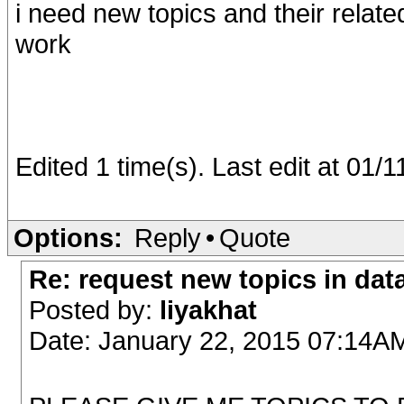
i need new topics and their relat
work
Edited 1 time(s). Last edit at 01
Options:
Reply
•
Quote
Re: request new topics in dat
Posted by:
liyakhat
Date: January 22, 2015 07:14A