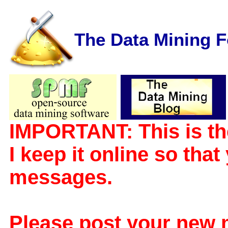
The Data Mining 
IMPORTANT: This is th
I keep it online so tha
messages.
Please post your new 