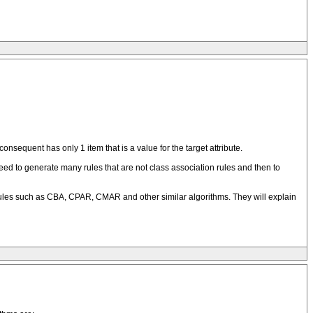
nsequent has only 1 item that is a value for the target attribute.
 need to generate many rules that are not class association rules and then to
 rules such as CBA, CPAR, CMAR and other similar algorithms. They will explain