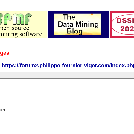
ages.
:
https://forum2.philippe-fournier-viger.com/index.ph
g me