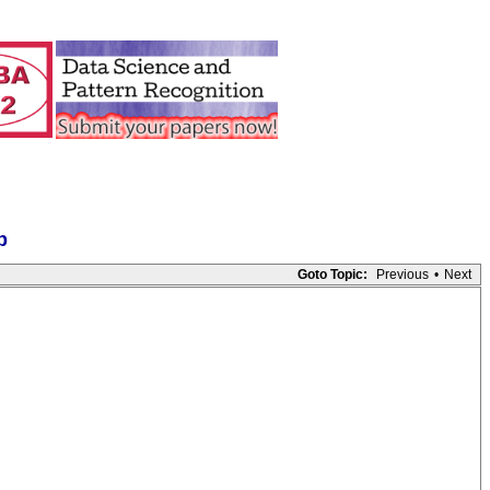
p
Goto Topic:
Previous
•
Next