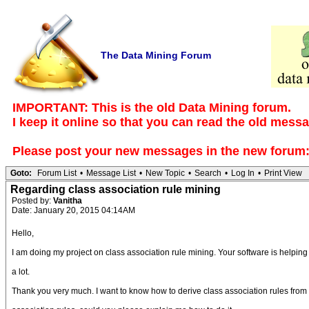
The Data Mining Forum
IMPORTANT: This is the old Data Mining forum.
I keep it online so that you can read the old mess
Please post your new messages in the
new forum
Goto:
Forum List
•
Message List
•
New Topic
•
Search
•
Log In
•
Print View
Regarding class association rule mining
Posted by:
Vanitha
Date: January 20, 2015 04:14AM
Hello,
I am doing my project on class association rule mining. Your software is helpin
a lot.
Thank you very much. I want to know how to derive class association rules from