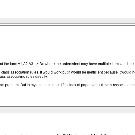
s of the form A1,A2,A3 --> Bx where the antecedent may have multiple items and the co
e class association rules. It would work but it would be inefficient because it would
ass associatino rules directly.
at problem. But in my opiinion should first look at papers about class association