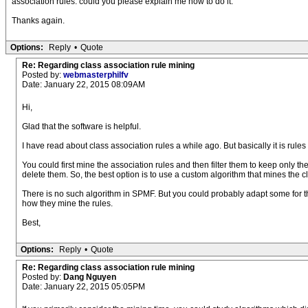
association rules. could you please explain me how to do it.
Thanks again.
Options:
Reply
•
Quote
Re: Regarding class association rule mining
Posted by:
webmasterphilfv
Date: January 22, 2015 08:09AM
Hi,
Glad that the software is helpful.
I have read about class association rules a while ago. But basically it is rule
You could first mine the association rules and then filter them to keep only th
delete them. So, the best option is to use a custom algorithm that mines the cl
There is no such algorithm in SPMF. But you could probably adapt some for th
how they mine the rules.
Best,
Options:
Reply
•
Quote
Re: Regarding class association rule mining
Posted by:
Dang Nguyen
Date: January 22, 2015 05:05PM