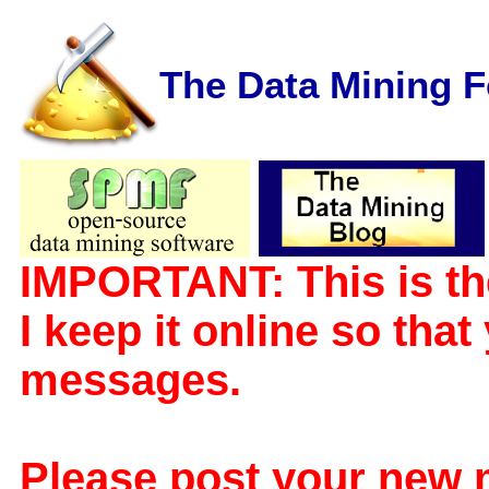
The Data Mining 
IMPORTANT: This is th
I keep it online so tha
messages.
Please post your new 