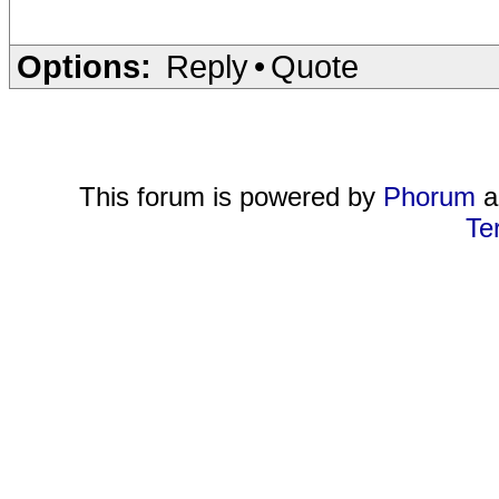
Options:
Reply
•
Quote
This forum is powered by
Phorum
a
Te