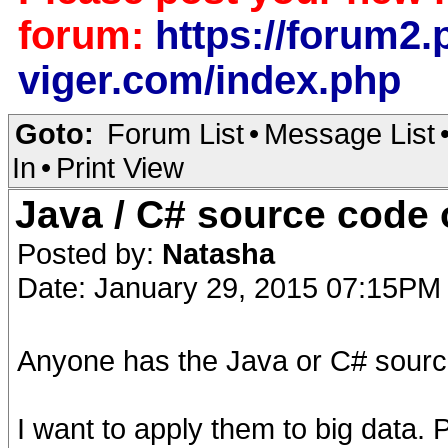
forum:
https://forum2.p
viger.com/index.php
Goto:
Forum List
•
Message List
In
•
Print View
Java / C# source cod
Posted by:
Natasha
Date: January 29, 2015 07:15PM
Anyone has the Java or C# sourc
I want to apply them to big data.