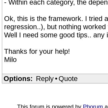
- Within each category, the depen
Ok, this is the framework. I tried 
regression..), but nothing worked f
Well I need some good tips.. any 
Thanks for your help!
Milo
Options:
Reply
•
Quote
This forum is powered by
Phorum
a