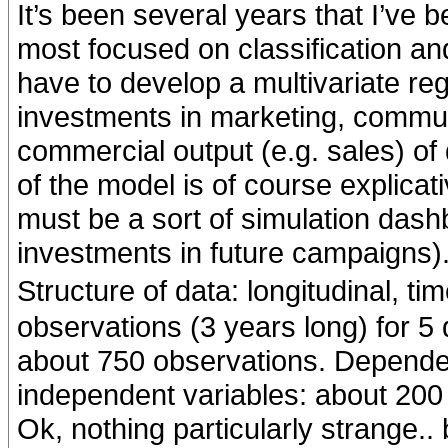
It’s been several years that I’ve 
most focused on classification and
have to develop a multivariate re
investments in marketing, commun
commercial output (e.g. sales) of 
of the model is of course explicativ
must be a sort of simulation dash
investments in future campaigns)
Structure of data: longitudinal, t
observations (3 years long) for 5 
about 750 observations. Dependen
independent variables: about 200 
Ok, nothing particularly strange.. 