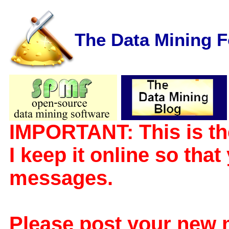
The Data Mining 
IMPORTANT: This is th
I keep it online so tha
messages.
Please post your new 