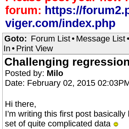
forum:
https://forum2.p
viger.com/index.php
Goto:
Forum List
•
Message List
In
•
Print View
Challenging regressio
Posted by:
Milo
Date: February 02, 2015 02:03P
Hi there,
I’m writing this first post basical
set of quite complicated data