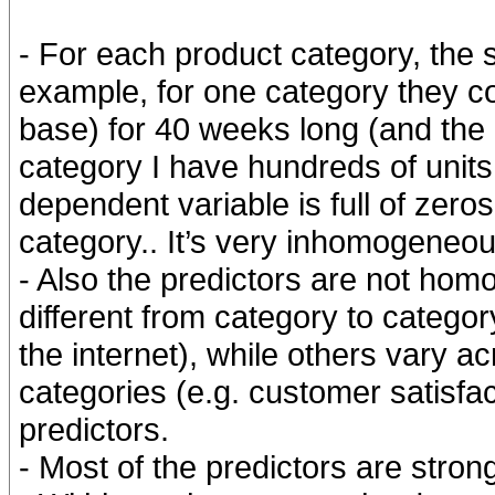
- For each product category, the s
example, for one category they c
base) for 40 weeks long (and the r
category I have hundreds of unit
dependent variable is full of zero
category.. It’s very inhomogeneou
- Also the predictors are not hom
different from category to catego
the internet), while others vary a
categories (e.g. customer satisfact
predictors.
- Most of the predictors are stron