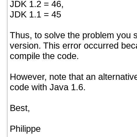
JDK 1.2 = 46,
JDK 1.1 = 45
Thus, to solve the problem you s
version. This error occurred bec
compile the code.
However, note that an alternativ
code with Java 1.6.
Best,
Philippe