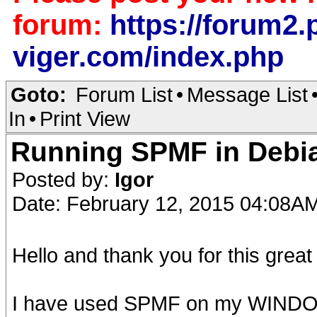
forum:
https://forum2.p
viger.com/index.php
Goto:
Forum List
•
Message List
In
•
Print View
Running SPMF in Debia
Posted by:
Igor
Date: February 12, 2015 04:08A
Hello and thank you for this great
I have used SPMF on my WINDOWS