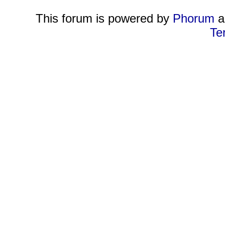
This forum is powered by
Phorum
a
Te