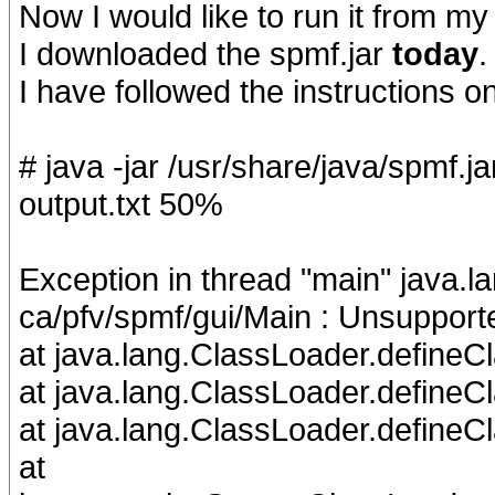
Now I would like to run it from my
I downloaded the spmf.jar
today
.
I have followed the instructions o
# java -jar /usr/share/java/spmf.j
output.txt 50%
Exception in thread "main" java.
ca/pfv/spmf/gui/Main : Unsupport
at java.lang.ClassLoader.defineC
at java.lang.ClassLoader.define
at java.lang.ClassLoader.defineC
at