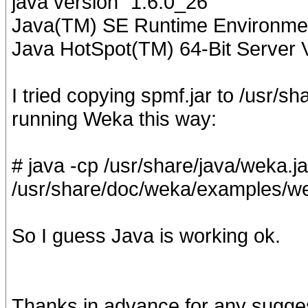
java version "1.6.0_26"
Java(TM) SE Runtime Environment
Java HotSpot(TM) 64-Bit Server 
I tried copying spmf.jar to /usr/
running Weka this way:
# java -cp /usr/share/java/weka.ja
/usr/share/doc/weka/examples/wea
So I guess Java is working ok.
Thanks in advance for any sugge