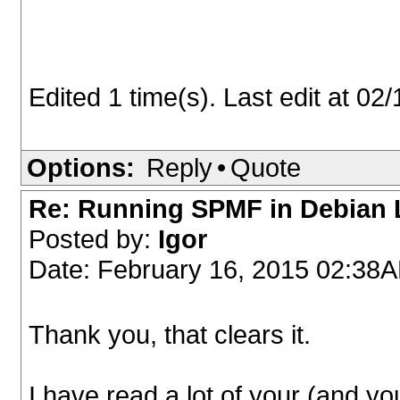
Edited 1 time(s). Last edit at 0
Options:
Reply
•
Quote
Re: Running SPMF in Debian L
Posted by:
Igor
Date: February 16, 2015 02:38
Thank you, that clears it.
I have read a lot of your (and y