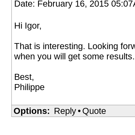
Date: February 16, 2015 05:0
Hi Igor,
That is interesting. Looking f
when you will get some results. 
Best,
Philippe
Options:
Reply
•
Quote