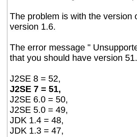
The problem is with the version 
version 1.6.
The error message " Unsupported
that you should have version 51.
J2SE 8 = 52,
J2SE 7 = 51,
J2SE 6.0 = 50,
J2SE 5.0 = 49,
JDK 1.4 = 48,
JDK 1.3 = 47,