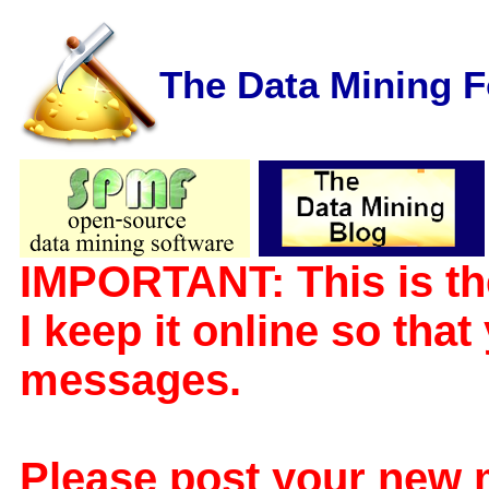
The Data Mining 
IMPORTANT: This is th
I keep it online so tha
messages.
Please post your new 