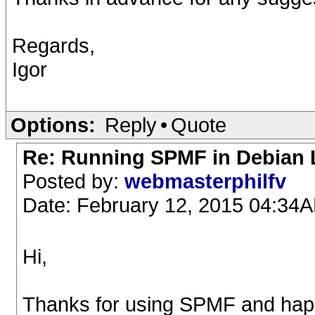
Regards,
Igor
Options:
Reply
•
Quote
Re: Running SPMF in Debian L
Posted by:
webmasterphilfv
Date: February 12, 2015 04:34
Hi,
Thanks for using SPMF and happy 