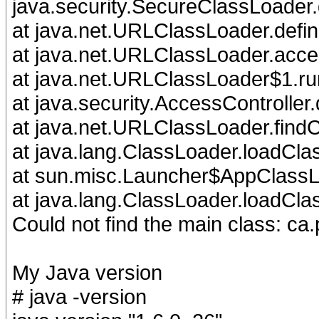
java.security.SecureClassLoader
at java.net.URLClassLoader.defi
at java.net.URLClassLoader.acc
at java.net.URLClassLoader$1.r
at java.security.AccessController
at java.net.URLClassLoader.find
at java.lang.ClassLoader.loadCla
at sun.misc.Launcher$AppClassL
at java.lang.ClassLoader.loadCla
Could not find the main class: ca.
My Java version
# java -version