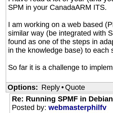
SPM in your CanadaARM ITS.
I am working on a web based (PH
similar way (be integrated with
found as one of the steps in adap
in the knowledge base) to each 
So far it is a challenge to implem
Options:
Reply
•
Quote
Re: Running SPMF in Debian 
Posted by:
webmasterphilfv