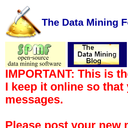
The Data Mining 
IMPORTANT: This is th
I keep it online so tha
messages.
Please post your new 