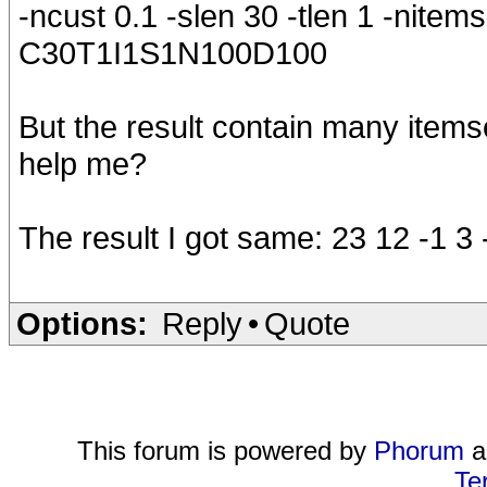
-ncust 0.1 -slen 30 -tlen 1 -nitems
C30T1I1S1N100D100
But the result contain many item
help me?
The result I got same: 23 12 -1 3 
Options:
Reply
•
Quote
This forum is powered by
Phorum
a
Te