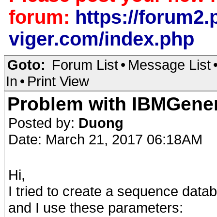
forum:
https://forum2.p
viger.com/index.php
Goto:
Forum List
•
Message List
In
•
Print View
Problem with IBMGener
Posted by:
Duong
Date: March 21, 2017 06:18AM
Hi,
I tried to create a sequence datab
and I use these parameters: