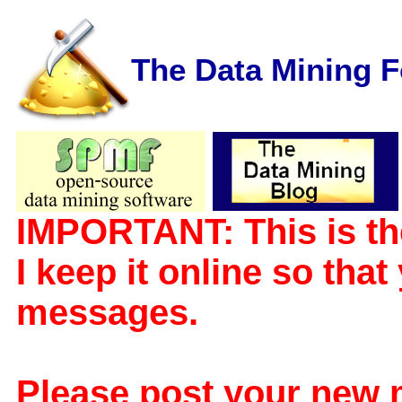
The Data Mining 
IMPORTANT: This is th
I keep it online so tha
messages.
Please post your new 