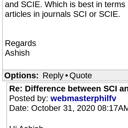
and SCIE. Which is best in terms of
articles in journals SCI or SCIE.
Regards
Ashish
Options:
Reply
•
Quote
Re: Difference between SCI a
Posted by:
webmasterphilfv
Date: October 31, 2020 08:17A