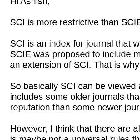
Hi Ashish,
SCI is more restrictive than SCI
SCI is an index for journal tha
SCIE was proposed to include mo
an extension of SCI. That is w
So basically SCI can be viewed 
includes some older journals tha
reputation than some newer jour
However, I think that there are 
is maybe not a universal rules t