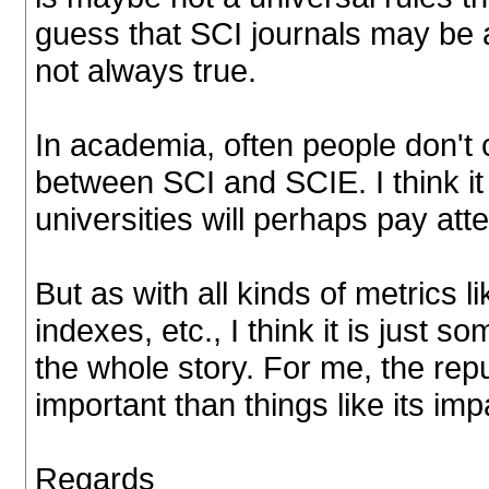
guess that SCI journals may be a
not always true.
In academia, often people don't 
between SCI and SCIE. I think 
universities will perhaps pay att
But as with all kinds of metrics l
indexes, etc., I think it is just so
the whole story. For me, the repu
important than things like its imp
Regards