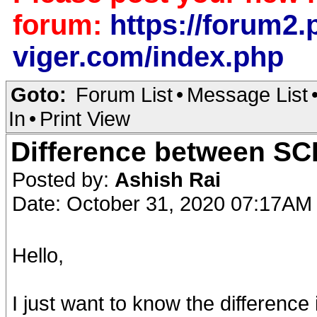
forum:
https://forum2.p
viger.com/index.php
Goto:
Forum List
•
Message List
In
•
Print View
Difference between SCI
Posted by:
Ashish Rai
Date: October 31, 2020 07:17AM
Hello,
I just want to know the difference i