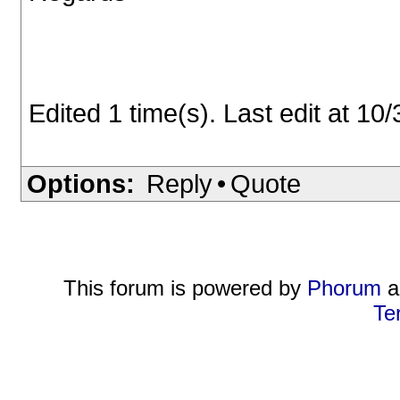
Edited 1 time(s). Last edit at 1
Options:
Reply
•
Quote
This forum is powered by
Phorum
a
Te