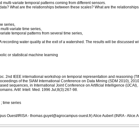
nd multi-variate temporal patterns coming from different sensors.
he data? What are the relationships between these scales? What are the relationshi
me series,
ulti-variate time series,
variate temporal patterns from several time series,
A recording water quality at the exit of a watershed. The results will be discussed 
olic or statistical machine learning
 Proc. 2nd IEEE international workshop on temporal representation and reasoning (T
n Proceedings of the SIAM International Conference on Data Mining (SDM 2010), 2010
sed sequences, in International Joint Conference on Artificial Intelligence (IJCAI)
ains. Artif. Intell. Med. 1996 Jul;8(3):267-98.
 ; time series
us Ouest/IRISA - thomas.guyet@agrocampus-ouest.fr) Alice Aubert (INRA - Alice.A