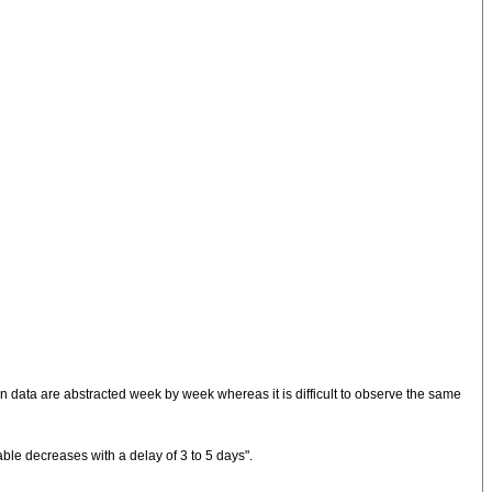
data are abstracted week by week whereas it is difficult to observe the same
able decreases with a delay of 3 to 5 days".