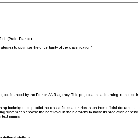
Tech (Paris, France)
rategies to optimize the uncertainty of the classification"
project financed by the French ANR agency. This project aims at learning from texts 
ing techniques to predict the class of textual entries taken from official documents. 
ning system can choose the best level in the hierarchy to make its prediction depend
h text mining.