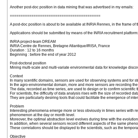
Another post-doc position in data mining that was advertised in my emails:
==========================================
A post-doc position is about to be available at INRIA Rennes, in the frame o
Applications should be submitted by means of the INRIA recruitment platform: 
INRIA project-team DREAM
INRIA Centre de Rennes, Bretagne Atlantique/IRISA, France
Duration : 12 to 16 months
Beginning : before the end of year 2012
Post-doctoral position
Mining multi-scale and multi-variate environmental data for knowledge disco
Context
In many scentific domains, sensors are used for observing systems and for st
In the agro-environmental domain, more and more sensors are recording the
The data, recorded as time series, are used to design or to confirm scientific 
For scientists, the difficulty of data analysis rises with the size of recorded dat
They are particularly desiring tools that could facilitate the emergence of inte
Problem
Interesting phenomena emerge more or less obviously in times series with re
phenomenon at the day or month level.
Moreover, the optimal abstraction level evolves during time with the evolutio
In addition, when several sensors record different aspects of the same phen
These correlations should be displayed to the scientists, such as the temporal
Objective