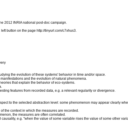
f the 2012 INRIA national post-doc campaign.
left button on the page http://tinyurl.com/c7xhus3.
very
udying the evolution of these systems' behavior in time and/or space.
 manifestations and the evolution of natural phenomena.
theories that explain the behavior of eco-systems.
a.
resting features from recorded data, e.g. a relevant regularity or divergence.
spect to the selected abstraction level: some phenomenon may appear clearly when 
n of the context in which the measures are recorded.
omenon, the measures are often correlated.
 causality, e.g. "when the value of some variable rises the value of some other vari