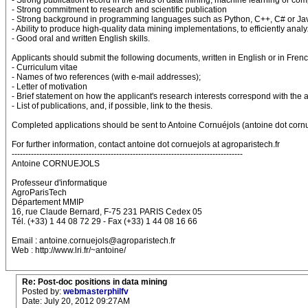
- Strong publication record in the fields of data mining, machine learning or comp
- Strong commitment to research and scientific publication
- Strong background in programming languages such as Python, C++, C# or Ja
- Ability to produce high-quality data mining implementations, to efficiently ana
- Good oral and written English skills.
Applicants should submit the following documents, written in English or in Frenc
- Curriculum vitae
- Names of two references (with e-mail addresses);
- Letter of motivation
- Brief statement on how the applicant's research interests correspond with the 
- List of publications, and, if possible, link to the thesis.
Completed applications should be sent to Antoine Cornuéjols (antoine dot cornue
For further information, contact antoine dot cornuejols at agroparistech.fr
------------------------------------------------------------------------------------
Antoine CORNUEJOLS
Professeur d'informatique
AgroParisTech
Département MMIP
16, rue Claude Bernard, F-75 231 PARIS Cedex 05
Tél. (+33) 1 44 08 72 29 - Fax (+33) 1 44 08 16 66
Email : antoine.cornuejols@agroparistech.fr
Web : http://www.lri.fr/~antoine/
Re: Post-doc positions in data mining
Posted by:
webmasterphilfv
Date: July 20, 2012 09:27AM