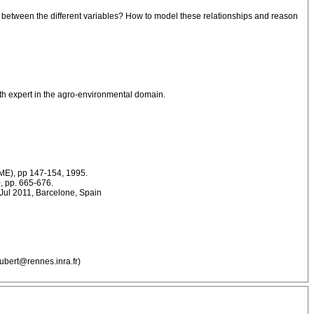
ps between the different variables? How to model these relationships and reason
with expert in the agro-environmental domain.
IME), pp 147-154, 1995.
, pp. 665-676.
, Jul 2011, Barcelone, Spain
ubert@rennes.inra.fr)