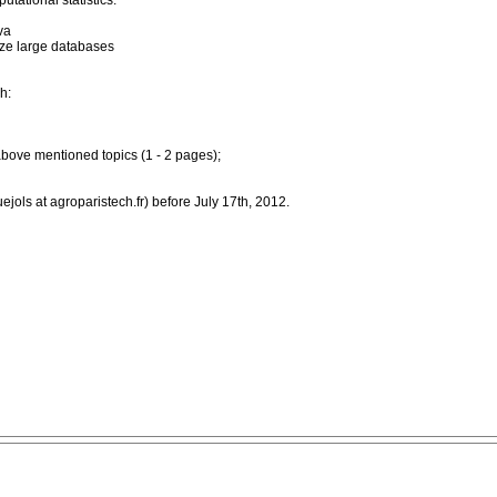
utational statistics.
va
lyze large databases
h:
above mentioned topics (1 - 2 pages);
jols at agroparistech.fr) before July 17th, 2012.