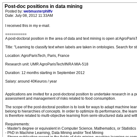
Post-doc positions in data mining
Posted by:
webmasterphilfv
Date: July 08, 2012 11:33AM
I received this in my e-mail.
==========
A post-doctoral position in the area of data and text mining is open at AgroParis
Title: "Learning to classify text when labels are taken in ontologies. Search for st
Location: AgroParisTech, Paris, France
Research unit: UMR AgroParisTech/INRA MIA-518
Duration: 12 months starting in September 2012
Salary: around 40Keuros / year
Applications are invited for a post-doctoral position to undertake research in a 
assessment and management of risks related to food consumption.
The scope of the post-doctoral position is to look for ways to adapt machine learn
belong to hierarchies of concepts. In order to optimize its performance, the lear
is therefore related to multi-objective learning from semi-structured data and wit
Requirements:
- Master's degree or equivalent in Computer Science, Mathematics, or Statistics
- PhD in Machine Learning, Data Mining and/or Text Mining