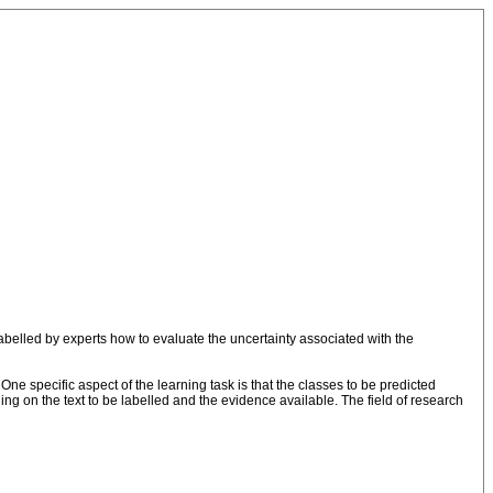
labelled by experts how to evaluate the uncertainty associated with the
One specific aspect of the learning task is that the classes to be predicted
ing on the text to be labelled and the evidence available. The field of research