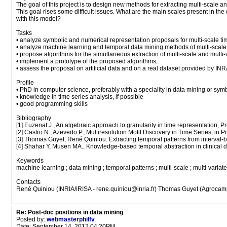
The goal of this project is to design new methods for extracting multi-scale a
This goal rises some difficult issues. What are the main scales present in t
with this model?
Tasks
• analyze symbolic and numerical representation proposals for multi-scale ti
• analyze machine learning and temporal data mining methods of multi-scale m
• propose algorithms for the simultaneous extraction of multi-scale and multi-
• implement a prototype of the proposed algorithms,
• assess the proposal on artificial data and on a real dataset provided by INR
Profile
• PhD in computer science, preferably with a speciality in data mining or symb
• knowledge in time series analysis, if possible
• good programming skills
Bibliography
[1] Euzenat J., An algebraic approach to granularity in time representation,
[2] Castro N., Azevedo P., Multiresolution Motif Discovery in Time Series, i
[3] Thomas Guyet; René Quiniou. Extracting temporal patterns from interval-ba
[4] Shahar Y, Musen MA., Knowledge-based temporal abstraction in clinical dom
Keywords
machine learning ; data mining ; temporal patterns ; multi-scale ; multi-variate
Contacts
René Quiniou (INRIA/IRISA - rene.quiniou@inria.fr) Thomas Guyet (Agrocamp
Re: Post-doc positions in data mining
Posted by:
webmasterphilfv
Date: September 14, 2012 04:20PM