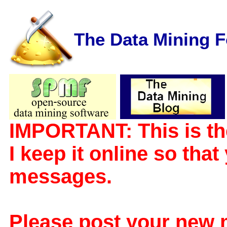
The Data Mining 
IMPORTANT: This is th
I keep it online so tha
messages.
Please post your new 