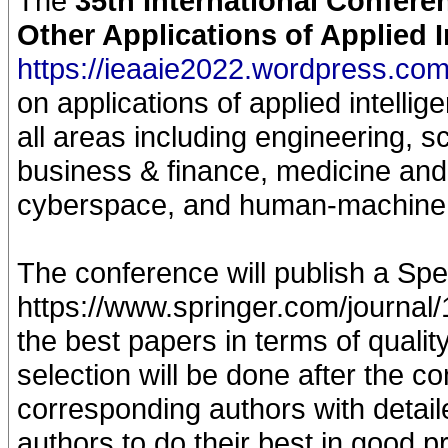
The
35th International Confere
Other Applications of Applied 
https://ieaaie2022.wordpress.com
on applications of applied intellig
all areas including engineering, s
business & finance, medicine and 
cyberspace, and human-machine
The conference will publish a Spec
https://www.springer.com/journal/
the best papers in terms of qualit
selection will be done after the c
corresponding authors with detaile
authors to do their best in good p