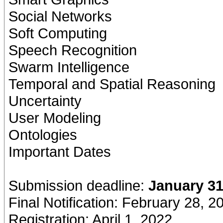
Social Networks
Soft Computing
Speech Recognition
Swarm Intelligence
Temporal and Spatial Reasoning
Uncertainty
User Modeling
Ontologies
Important Dates
Submission deadline:
January 31
Final Notification: February 28, 2
Registration: April 1, 2022