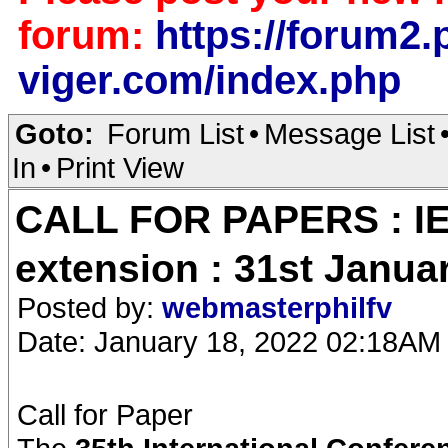
forum:
https://forum2.p
viger.com/index.php
Goto:
Forum List
•
Message List
In
•
Print View
CALL FOR PAPERS : IE
extension : 31st Janua
Posted by:
webmasterphilfv
Date: January 18, 2022 02:18AM
Call for Paper