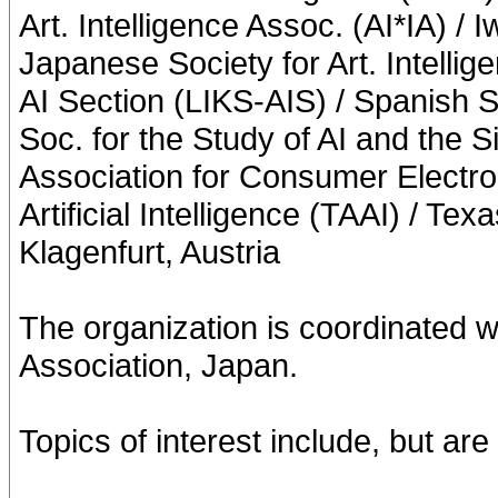
Art. Intelligence Assoc. (AI*IA) / 
Japanese Society for Art. Intelli
AI Section (LIKS-AIS) / Spanish So
Soc. for the Study of AI and the S
Association for Consumer Electro
Artificial Intelligence (TAAI) / Tex
Klagenfurt, Austria
The organization is coordinated w
Association, Japan.
Topics of interest include, but are 