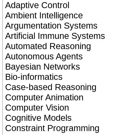
Adaptive Control
Ambient Intelligence
Argumentation Systems
Artificial Immune Systems
Automated Reasoning
Autonomous Agents
Bayesian Networks
Bio-informatics
Case-based Reasoning
Computer Animation
Computer Vision
Cognitive Models
Constraint Programming