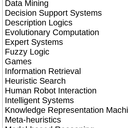
Data Mining
Decision Support Systems
Description Logics
Evolutionary Computation
Expert Systems
Fuzzy Logic
Games
Information Retrieval
Heuristic Search
Human Robot Interaction
Intelligent Systems
Knowledge Representation Machi
Meta-heuristics