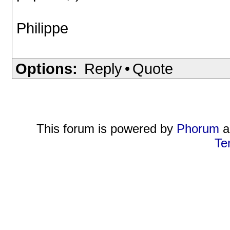
Philippe
Options:
Reply
•
Quote
This forum is powered by
Phorum
a
Te