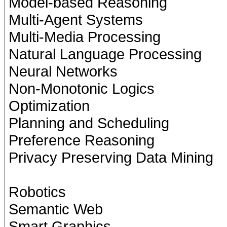
Model-based Reasoning
Multi-Agent Systems
Multi-Media Processing
Natural Language Processing
Neural Networks
Non-Monotonic Logics
Optimization
Planning and Scheduling
Preference Reasoning
Privacy Preserving Data Mining
Robotics
Semantic Web
Smart Graphics