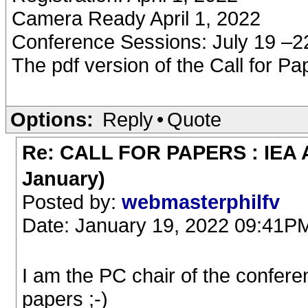
Camera Ready April 1, 2022
Conference Sessions: July 19 –2
The pdf version of the Call for 
Options:
Reply
•
Quote
Re: CALL FOR PAPERS : IEA AI
January)
Posted by:
webmasterphilfv
Date: January 19, 2022 09:41P
I am the PC chair of the confere
papers ;-)