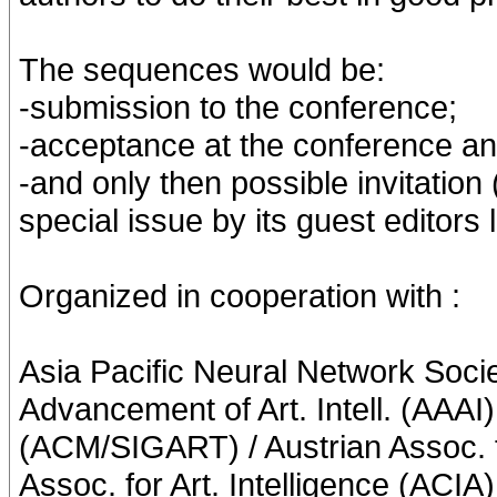
The sequences would be:
-submission to the conference;
-acceptance at the conference and
-and only then possible invitation (
special issue by its guest editors l
Organized in cooperation with :
Asia Pacific Neural Network Soci
Advancement of Art. Intell. (AAAI
(ACM/SIGART) / Austrian Assoc. fo
Assoc. for Art. Intelligence (ACIA)