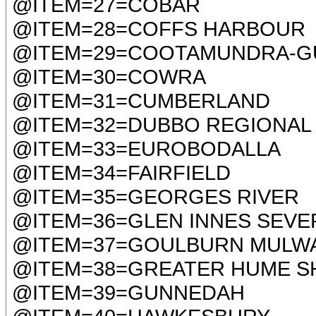
@ITEM=27=COBAR
@ITEM=28=COFFS HARBOUR
@ITEM=29=COOTAMUNDRA-G
@ITEM=30=COWRA
@ITEM=31=CUMBERLAND
@ITEM=32=DUBBO REGIONAL
@ITEM=33=EUROBODALLA
@ITEM=34=FAIRFIELD
@ITEM=35=GEORGES RIVER
@ITEM=36=GLEN INNES SEVE
@ITEM=37=GOULBURN MULW
@ITEM=38=GREATER HUME S
@ITEM=39=GUNNEDAH