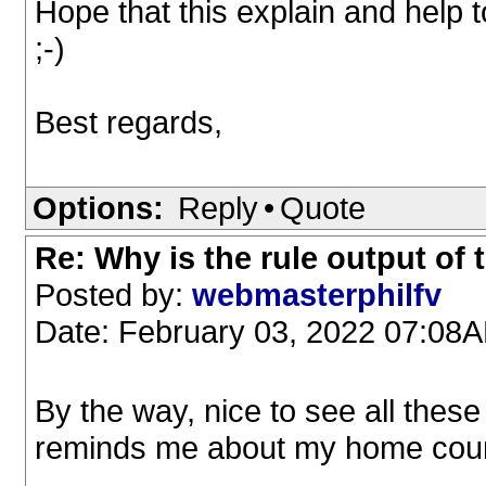
Hope that this explain and help
;-)
Best regards,
Options:
Reply
•
Quote
Re: Why is the rule output of
Posted by:
webmasterphilfv
Date: February 03, 2022 07:08
By the way, nice to see all thes
reminds me about my home coun