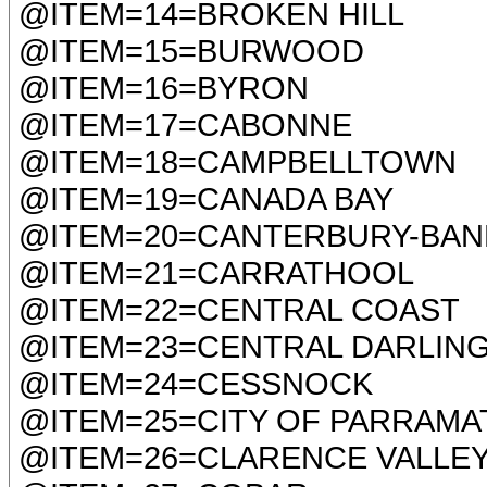
@ITEM=14=BROKEN HILL
@ITEM=15=BURWOOD
@ITEM=16=BYRON
@ITEM=17=CABONNE
@ITEM=18=CAMPBELLTOWN
@ITEM=19=CANADA BAY
@ITEM=20=CANTERBURY-BA
@ITEM=21=CARRATHOOL
@ITEM=22=CENTRAL COAST
@ITEM=23=CENTRAL DARLIN
@ITEM=24=CESSNOCK
@ITEM=25=CITY OF PARRAMA
@ITEM=26=CLARENCE VALLE