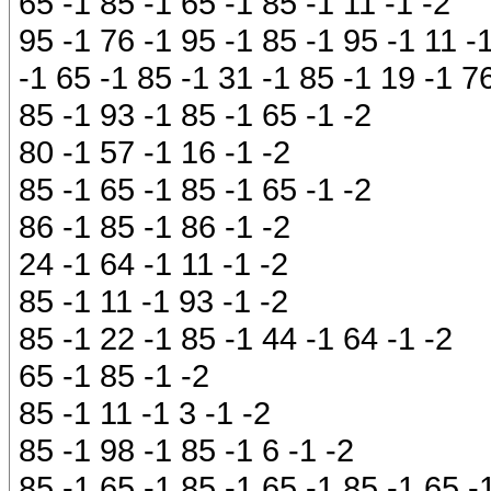
65 -1 85 -1 65 -1 85 -1 11 -1 -2
95 -1 76 -1 95 -1 85 -1 95 -1 11 -
-1 65 -1 85 -1 31 -1 85 -1 19 -1 76
85 -1 93 -1 85 -1 65 -1 -2
80 -1 57 -1 16 -1 -2
85 -1 65 -1 85 -1 65 -1 -2
86 -1 85 -1 86 -1 -2
24 -1 64 -1 11 -1 -2
85 -1 11 -1 93 -1 -2
85 -1 22 -1 85 -1 44 -1 64 -1 -2
65 -1 85 -1 -2
85 -1 11 -1 3 -1 -2
85 -1 98 -1 85 -1 6 -1 -2
85 -1 65 -1 85 -1 65 -1 85 -1 65 -1