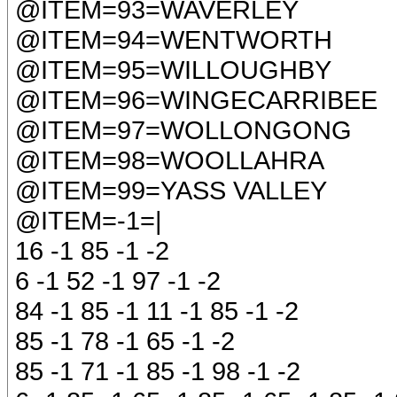
@ITEM=93=WAVERLEY
@ITEM=94=WENTWORTH
@ITEM=95=WILLOUGHBY
@ITEM=96=WINGECARRIBEE
@ITEM=97=WOLLONGONG
@ITEM=98=WOOLLAHRA
@ITEM=99=YASS VALLEY
@ITEM=-1=|
16 -1 85 -1 -2
6 -1 52 -1 97 -1 -2
84 -1 85 -1 11 -1 85 -1 -2
85 -1 78 -1 65 -1 -2
85 -1 71 -1 85 -1 98 -1 -2