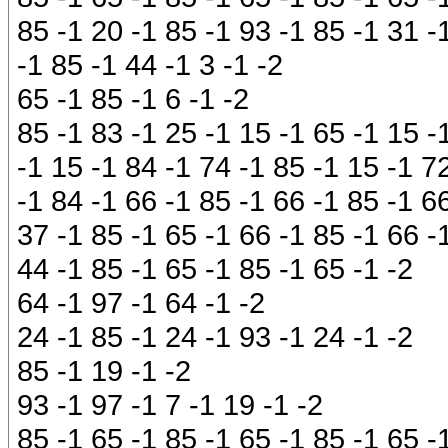
85 -1 20 -1 85 -1 93 -1 85 -1 31 -
-1 85 -1 44 -1 3 -1 -2
65 -1 85 -1 6 -1 -2
85 -1 83 -1 25 -1 15 -1 65 -1 15 -
-1 15 -1 84 -1 74 -1 85 -1 15 -1 72
-1 84 -1 66 -1 85 -1 66 -1 85 -1 6
37 -1 85 -1 65 -1 66 -1 85 -1 66 -
44 -1 85 -1 65 -1 85 -1 65 -1 -2
64 -1 97 -1 64 -1 -2
24 -1 85 -1 24 -1 93 -1 24 -1 -2
85 -1 19 -1 -2
93 -1 97 -1 7 -1 19 -1 -2
85 -1 65 -1 85 -1 65 -1 85 -1 65 -