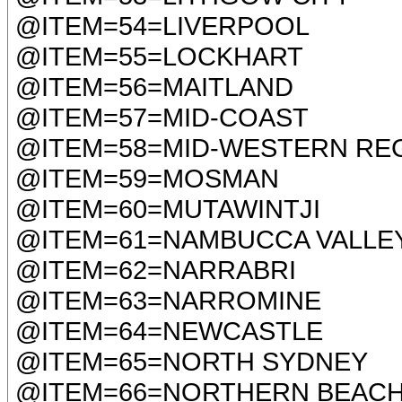
@ITEM=54=LIVERPOOL
@ITEM=55=LOCKHART
@ITEM=56=MAITLAND
@ITEM=57=MID-COAST
@ITEM=58=MID-WESTERN RE
@ITEM=59=MOSMAN
@ITEM=60=MUTAWINTJI
@ITEM=61=NAMBUCCA VALLE
@ITEM=62=NARRABRI
@ITEM=63=NARROMINE
@ITEM=64=NEWCASTLE
@ITEM=65=NORTH SYDNEY
@ITEM=66=NORTHERN BEAC