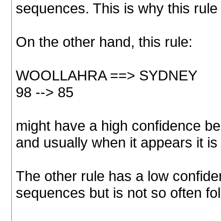
sequences. This is why this rule 
On the other hand, this rule:
WOOLLAHRA ==> SYDNEY
98 --> 85
might have a high confidence be
and usually when it appears it is
The other rule has a low confid
sequences but is not so often fo