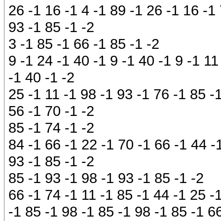
26 -1 16 -1 4 -1 89 -1 26 -1 16 -1 
93 -1 85 -1 -2
3 -1 85 -1 66 -1 85 -1 -2
9 -1 24 -1 40 -1 9 -1 40 -1 9 -1 11
-1 40 -1 -2
25 -1 11 -1 98 -1 93 -1 76 -1 85 -
56 -1 70 -1 -2
85 -1 74 -1 -2
84 -1 66 -1 22 -1 70 -1 66 -1 44 -
93 -1 85 -1 -2
85 -1 93 -1 98 -1 93 -1 85 -1 -2
66 -1 74 -1 11 -1 85 -1 44 -1 25 -
-1 85 -1 98 -1 85 -1 98 -1 85 -1 6