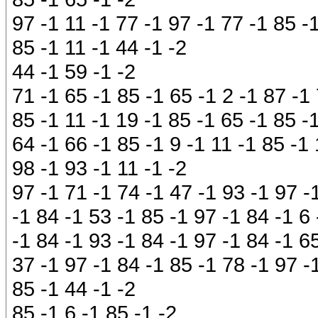
97 -1 11 -1 77 -1 97 -1 77 -1 85 -
85 -1 11 -1 44 -1 -2
44 -1 59 -1 -2
71 -1 65 -1 85 -1 65 -1 2 -1 87 -1 
85 -1 11 -1 19 -1 85 -1 65 -1 85 -
64 -1 66 -1 85 -1 9 -1 11 -1 85 -1 
98 -1 93 -1 11 -1 -2
97 -1 71 -1 74 -1 47 -1 93 -1 97 -
-1 84 -1 53 -1 85 -1 97 -1 84 -1 6
-1 84 -1 93 -1 84 -1 97 -1 84 -1 6
37 -1 97 -1 84 -1 85 -1 78 -1 97 -1
85 -1 44 -1 -2
85 -1 6 -1 85 -1 -2