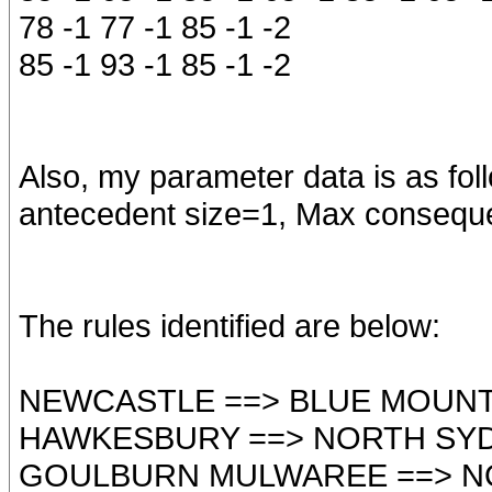
78 -1 77 -1 85 -1 -2
85 -1 93 -1 85 -1 -2
Also, my parameter data is as fo
antecedent size=1, Max consequ
The rules identified are below:
NEWCASTLE ==> BLUE MOUNT
HAWKESBURY ==> NORTH SY
GOULBURN MULWAREE ==> N