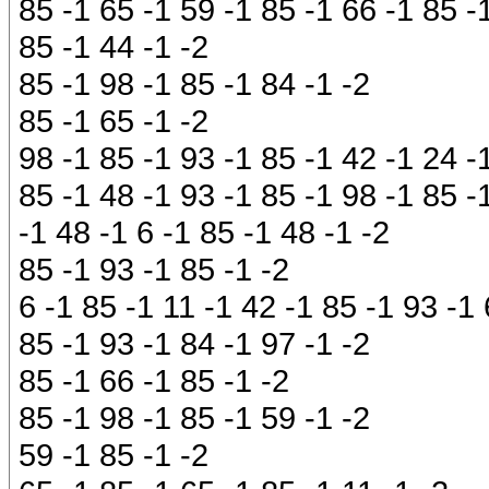
85 -1 65 -1 59 -1 85 -1 66 -1 85 -
85 -1 44 -1 -2
85 -1 98 -1 85 -1 84 -1 -2
85 -1 65 -1 -2
98 -1 85 -1 93 -1 85 -1 42 -1 24 -
85 -1 48 -1 93 -1 85 -1 98 -1 85 -
-1 48 -1 6 -1 85 -1 48 -1 -2
85 -1 93 -1 85 -1 -2
6 -1 85 -1 11 -1 42 -1 85 -1 93 -1 
85 -1 93 -1 84 -1 97 -1 -2
85 -1 66 -1 85 -1 -2
85 -1 98 -1 85 -1 59 -1 -2
59 -1 85 -1 -2