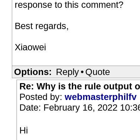
response to this comment?
Best regards,
Xiaowei
Options:
Reply
•
Quote
Re: Why is the rule output 
Posted by:
webmasterphilfv
Date: February 16, 2022 10:
Hi