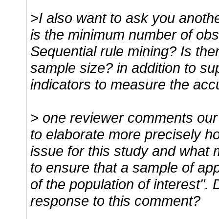
>I also want to ask you anoth
is the minimum number of obs
Sequential rule mining? Is the
sample size? in addition to su
indicators to measure the accu
> one reviewer comments our da
to elaborate more precisely 
issue for this study and what
to ensure that a sample of ap
of the population of interest"
response to this comment?