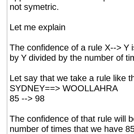
not symetric.
Let me explain
The confidence of a rule X--> Y i
by Y divided by the number of ti
Let say that we take a rule like 
SYDNEY==> WOOLLAHRA
85 --> 98
The confidence of that rule will 
number of times that we have 85