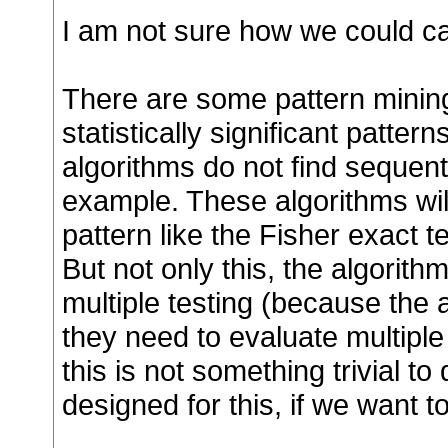
I am not sure how we could cal
There are some pattern mining
statistically significant patt
algorithms do not find sequentia
example. These algorithms will
pattern like the Fisher exact te
But not only this, the algorith
multiple testing (because the 
they need to evaluate multiple 
this is not something trivial to
designed for this, if we want to