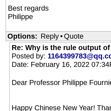
Best regards
Philippe
Options:
Reply
•
Quote
Re: Why is the rule output o
Posted by:
1164399783@qq.c
Date: February 16, 2022 07:3
Dear Professor Philippe Fournie
Happy Chinese New Year! Thank