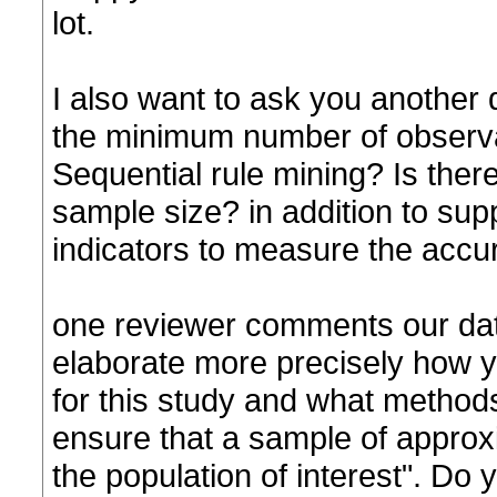
lot.
I also want to ask you another 
the minimum number of observa
Sequential rule mining? Is there
sample size? in addition to sup
indicators to measure the accur
one reviewer comments our data 
elaborate more precisely how 
for this study and what method
ensure that a sample of approxi
the population of interest". Do