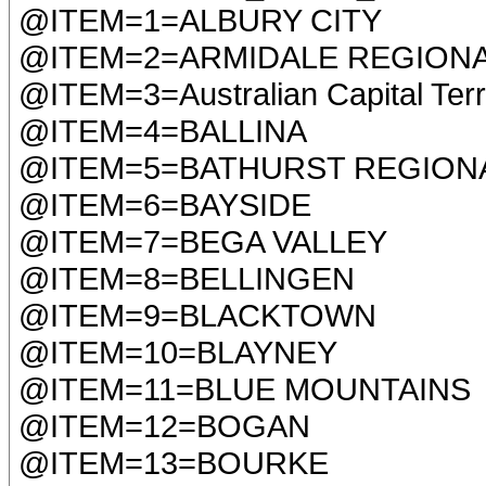
@ITEM=1=ALBURY CITY
@ITEM=2=ARMIDALE REGION
@ITEM=3=Australian Capital Terr
@ITEM=4=BALLINA
@ITEM=5=BATHURST REGION
@ITEM=6=BAYSIDE
@ITEM=7=BEGA VALLEY
@ITEM=8=BELLINGEN
@ITEM=9=BLACKTOWN
@ITEM=10=BLAYNEY
@ITEM=11=BLUE MOUNTAINS
@ITEM=12=BOGAN
@ITEM=13=BOURKE