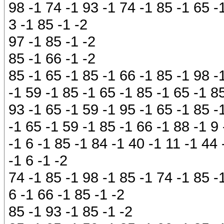
98 -1 74 -1 93 -1 74 -1 85 -1 65 -1
3 -1 85 -1 -2
97 -1 85 -1 -2
85 -1 66 -1 -2
85 -1 65 -1 85 -1 66 -1 85 -1 98 -
-1 59 -1 85 -1 65 -1 85 -1 65 -1 8
93 -1 65 -1 59 -1 95 -1 65 -1 85 -
-1 65 -1 59 -1 85 -1 66 -1 88 -1 9
-1 6 -1 85 -1 84 -1 40 -1 11 -1 44 
-1 6 -1 -2
74 -1 85 -1 98 -1 85 -1 74 -1 85 -
6 -1 66 -1 85 -1 -2
85 -1 93 -1 85 -1 -2