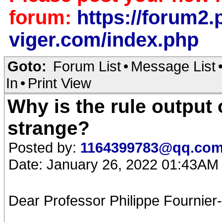
forum:
https://forum2.p
viger.com/index.php
Goto:
Forum List
•
Message List
In
•
Print View
Why is the rule output
strange?
Posted by:
1164399783@qq.co
Date: January 26, 2022 01:43AM
Dear Professor Philippe Fournier-