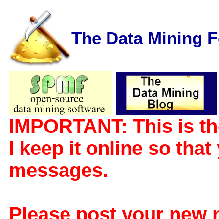
The Data Mining 
IMPORTANT: This is th
I keep it online so tha
messages.
Please post your new 