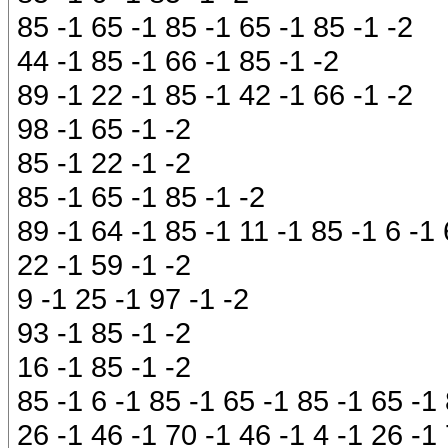
85 -1 65 -1 85 -1 65 -1 85 -1 -2
44 -1 85 -1 66 -1 85 -1 -2
89 -1 22 -1 85 -1 42 -1 66 -1 -2
98 -1 65 -1 -2
85 -1 22 -1 -2
85 -1 65 -1 85 -1 -2
89 -1 64 -1 85 -1 11 -1 85 -1 6 -1
22 -1 59 -1 -2
9 -1 25 -1 97 -1 -2
93 -1 85 -1 -2
16 -1 85 -1 -2
85 -1 6 -1 85 -1 65 -1 85 -1 65 -1
26 -1 46 -1 70 -1 46 -1 4 -1 26 -1