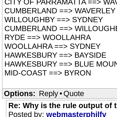
CITY OF PARRAMATTA ==> WA
CUMBERLAND ==> WAVERLEY
WILLOUGHBY ==> SYDNEY
CUMBERLAND ==> WILLOUGH
RYDE ==> WOOLLAHRA
WOOLLAHRA ==> SYDNEY
HAWKESBURY ==> BAYSIDE
HAWKESBURY ==> BLUE MOU
MID-COAST ==> BYRON
Options:
Reply
•
Quote
Re: Why is the rule output of
Posted by:
webmasterphilfv