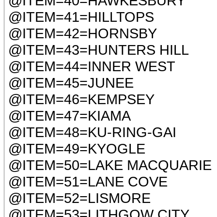
@ITEM=40=HAWKESBURY
@ITEM=41=HILLTOPS
@ITEM=42=HORNSBY
@ITEM=43=HUNTERS HILL
@ITEM=44=INNER WEST
@ITEM=45=JUNEE
@ITEM=46=KEMPSEY
@ITEM=47=KIAMA
@ITEM=48=KU-RING-GAI
@ITEM=49=KYOGLE
@ITEM=50=LAKE MACQUARIE
@ITEM=51=LANE COVE
@ITEM=52=LISMORE
@ITEM=53=LITHGOW CITY