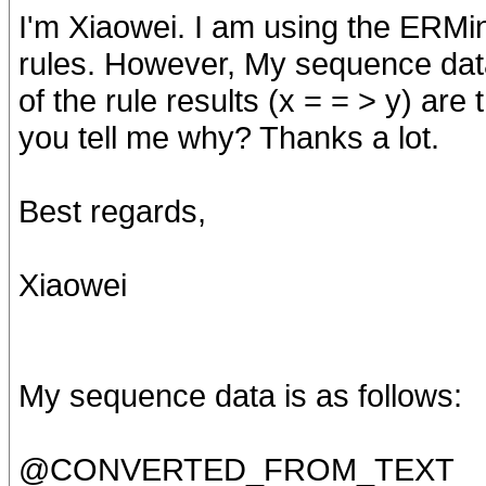
I'm Xiaowei. I am using the ERMi
rules. However, My sequence data
of the rule results (x = = > y) are
you tell me why? Thanks a lot.
Best regards,
Xiaowei
My sequence data is as follows:
@CONVERTED_FROM_TEXT