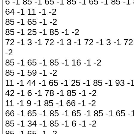
6 -1 85 -1 65 -1 85 -1 65 -1 85 -1 
64 -1 11 -1 -2
85 -1 65 -1 -2
85 -1 25 -1 85 -1 -2
72 -1 3 -1 72 -1 3 -1 72 -1 3 -1 72
-2
85 -1 65 -1 85 -1 16 -1 -2
85 -1 59 -1 -2
11 -1 44 -1 65 -1 25 -1 85 -1 93 -
42 -1 6 -1 78 -1 85 -1 -2
11 -1 9 -1 85 -1 66 -1 -2
66 -1 65 -1 85 -1 65 -1 85 -1 65 -
85 -1 34 -1 85 -1 6 -1 -2
85 -1 65 -1 -2