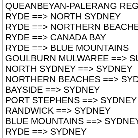
QUEANBEYAN-PALERANG REGIONAL
RYDE ==> NORTH SYDNEY
RYDE ==> NORTHERN BEACH
RYDE ==> CANADA BAY
RYDE ==> BLUE MOUNTAINS
GOULBURN MULWAREE ==> S
NORTH SYDNEY ==> SYDNEY
NORTHERN BEACHES ==> SY
BAYSIDE ==> SYDNEY
PORT STEPHENS ==> SYDNEY
RANDWICK ==> SYDNEY
BLUE MOUNTAINS ==> SYDNE
RYDE ==> SYDNEY