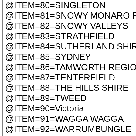
@ITEM=80=SINGLETON
@ITEM=81=SNOWY MONARO 
@ITEM=82=SNOWY VALLEYS
@ITEM=83=STRATHFIELD
@ITEM=84=SUTHERLAND SHI
@ITEM=85=SYDNEY
@ITEM=86=TAMWORTH REGI
@ITEM=87=TENTERFIELD
@ITEM=88=THE HILLS SHIRE
@ITEM=89=TWEED
@ITEM=90=Victoria
@ITEM=91=WAGGA WAGGA
@ITEM=92=WARRUMBUNGLE