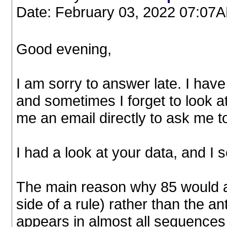
Date: February 03, 2022 07:07
Good evening,
I am sorry to answer late. I ha
and sometimes I forget to look at
me an email directly to ask me to
I had a look at your data, and I
The main reason why 85 would ap
side of a rule) rather than the ant
appears in almost all sequences 