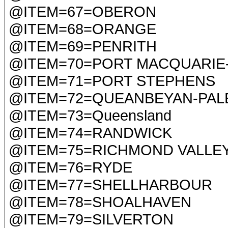
@ITEM=67=OBERON
@ITEM=68=ORANGE
@ITEM=69=PENRITH
@ITEM=70=PORT MACQUARIE
@ITEM=71=PORT STEPHENS
@ITEM=72=QUEANBEYAN-PAL
@ITEM=73=Queensland
@ITEM=74=RANDWICK
@ITEM=75=RICHMOND VALLE
@ITEM=76=RYDE
@ITEM=77=SHELLHARBOUR
@ITEM=78=SHOALHAVEN
@ITEM=79=SILVERTON