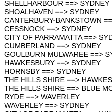
SHELLHARBOUR ==> SYDNEY
SHOALHAVEN ==> SYDNEY
CANTERBURY-BANKSTOWN ==
CESSNOCK ==> SYDNEY
CITY OF PARRAMATTA ==> SY
CUMBERLAND ==> SYDNEY
GOULBURN MULWAREE ==> S
HAWKESBURY ==> SYDNEY
HORNSBY ==> SYDNEY
THE HILLS SHIRE ==> HAWKE
THE HILLS SHIRE ==> BLUE 
RYDE ==> WAVERLEY
WAVERLEY ==> SYDNEY