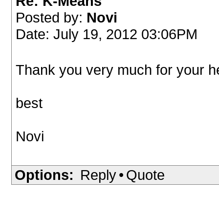
Re: K-Means
Posted by:
Novi
Date: July 19, 2012 03:06PM
Thank you very much for your he
best
Novi
Options:
Reply
•
Quote