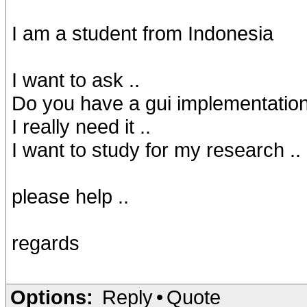
I am a student from Indonesia
I want to ask ..
Do you have a gui implementatio
I really need it ..
I want to study for my research ..
please help ..
regards
Options:
Reply
•
Quote