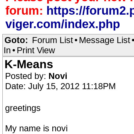
forum:
https://forum2.p
viger.com/index.php
Goto:
Forum List
•
Message List
In
•
Print View
K-Means
Posted by:
Novi
Date: July 15, 2012 11:18PM
greetings
My name is novi