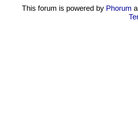
This forum is powered by
Phorum
a
Te