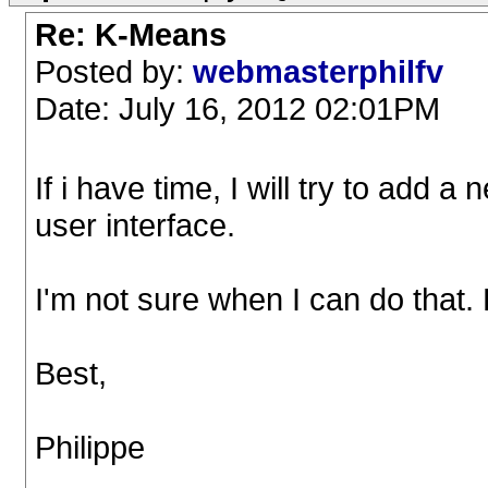
Re: K-Means
Posted by:
webmasterphilfv
Date: July 16, 2012 02:01PM
If i have time, I will try to add 
user interface.
I'm not sure when I can do that.
Best,
Philippe