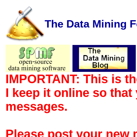
The Data Mining 
IMPORTANT: This is th
I keep it online so tha
messages.
Please post your new 