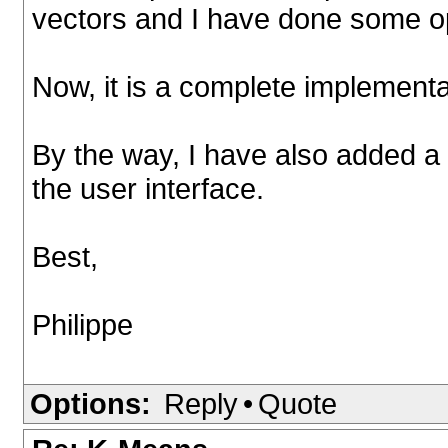
vectors and I have done some op
Now, it is a complete implementa
By the way, I have also added a
the user interface.
Best,
Philippe
Options:
Reply
•
Quote