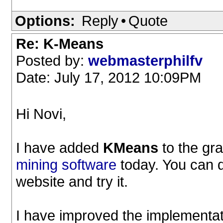
Options:
Reply
•
Quote
Re: K-Means
Posted by:
webmasterphilfv
Date: July 17, 2012 10:09PM
Hi Novi,
I have added
KMeans
to the gra
mining software
today. You can 
website and try it.
I have improved the implementat