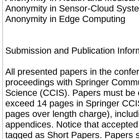
Anonymity in Sensor-Cloud Syst
Anonymity in Edge Computing
Submission and Publication Infor
All presented papers in the confe
proceedings with Springer Commu
Science (CCIS). Papers must be c
exceed 14 pages in Springer CCIS
pages over length charge), includ
appendices. Notice that accepted
tagged as Short Papers. Papers s