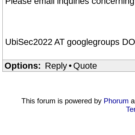
Please email inquiries concernin
UbiSec2022 AT googlegroups D
Options:
Reply
•
Quote
This forum is powered by
Phorum
a
Te