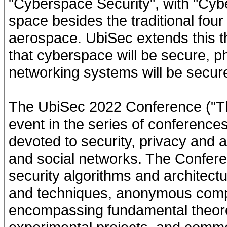
"Cyberspace Security", with "Cyb
space besides the traditional four
aerospace. UbiSec extends this t
that cyberspace will be secure, ph
networking systems will be secur
The UbiSec 2022 Conference ("Th
event in the series of conferenc
devoted to security, privacy and 
and social networks. The Confer
security algorithms and architectu
and techniques, anonymous comp
encompassing fundamental theoret