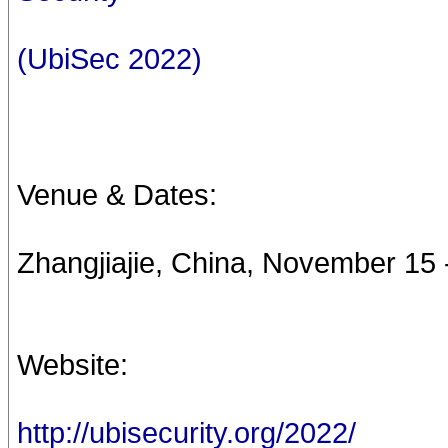
(UbiSec 2022)
Venue & Dates:
Zhangjiajie, China, November 15 
Website:
http://ubisecurity.org/2022/