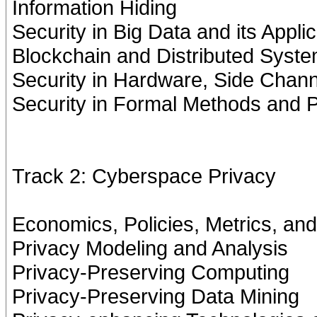
Information Hiding
Security in Big Data and its Appli
Blockchain and Distributed Syste
Security in Hardware, Side Chan
Security in Formal Methods and
Track 2: Cyberspace Privacy
Economics, Policies, Metrics, an
Privacy Modeling and Analysis
Privacy-Preserving Computing
Privacy-Preserving Data Mining