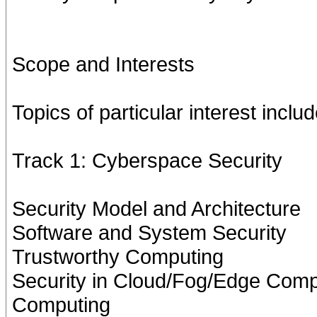
Scope and Interests
Topics of particular interest includ
Track 1: Cyberspace Security
Security Model and Architecture
Software and System Security
Trustworthy Computing
Security in Cloud/Fog/Edge Comp
Computing