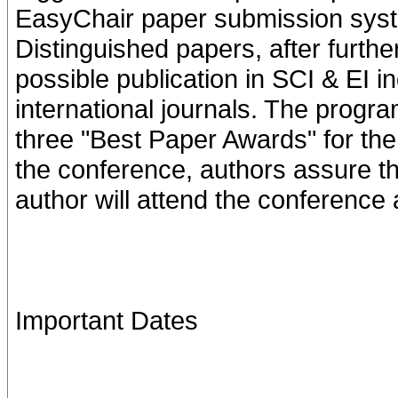
EasyChair paper submission syst
Distinguished papers, after further
possible publication in SCI & EI i
international journals. The progra
three "Best Paper Awards" for the
the conference, authors assure tha
author will attend the conference
Important Dates