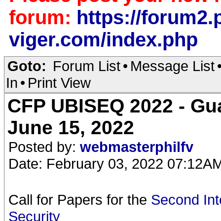
forum:
https://forum2.p
viger.com/index.php
Goto:
Forum List
•
Message List
In
•
Print View
CFP UBISEQ 2022 - Gua
June 15, 2022
Posted by:
webmasterphilfv
Date: February 03, 2022 07:12A
Call for Papers for the
Second Int
Security