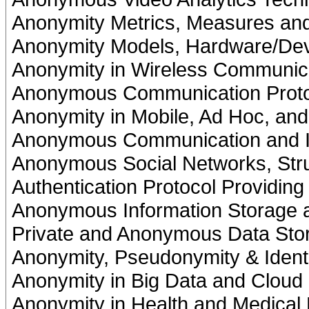
Anonymity Metrics, Measures and
Anonymity Models, Hardware/Dev
Anonymity in Wireless Communic
Anonymous Communication Proto
Anonymity in Mobile, Ad Hoc, an
Anonymous Communication and I
Anonymous Social Networks, Stru
Authentication Protocol Providin
Anonymous Information Storage
Private and Anonymous Data Sto
Anonymity, Pseudonymity & Iden
Anonymity in Big Data and Cloud
Anonymity in Health and Medical