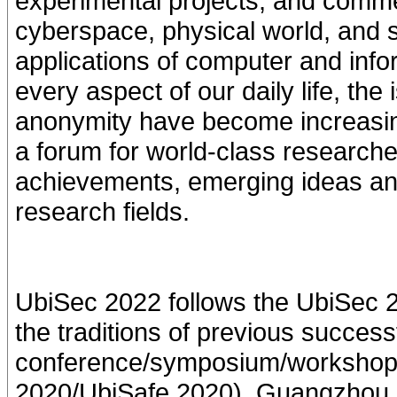
experimental projects, and comme
cyberspace, physical world, and 
applications of computer and inf
every aspect of our daily life, the
anonymity have become increasingl
a forum for world-class researche
achievements, emerging ideas and
research fields.
UbiSec 2022 follows the UbiSec 
the traditions of previous succ
conference/symposium/workshop s
2020/UbiSafe 2020), Guangzhou,