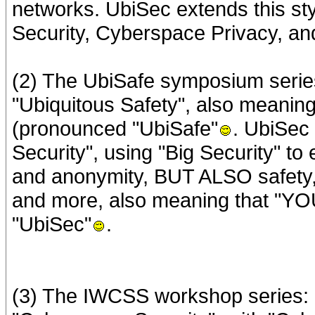
networks. UbiSec extends this st
Security, Cyberspace Privacy, a
(2) The UbiSafe symposium series
"Ubiquitous Safety", also meanin
(pronounced "UbiSafe"
. UbiSec 
Security", using "Big Security" 
and anonymity, BUT ALSO safety, re
and more, also meaning that "YO
"UbiSec"
.
(3) The IWCSS workshop series: