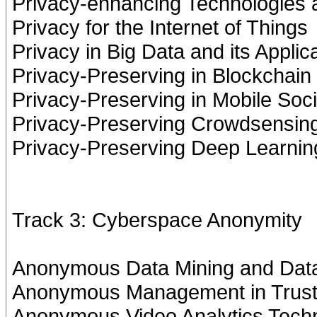
Privacy-enhancing Technologies
Privacy for the Internet of Things
Privacy in Big Data and its Applic
Privacy-Preserving in Blockchain
Privacy-Preserving in Mobile Soc
Privacy-Preserving Crowdsensin
Privacy-Preserving Deep Learnin
Track 3: Cyberspace Anonymity
Anonymous Data Mining and Dat
Anonymous Management in Trust 
Anonymous Video Analytics Tech