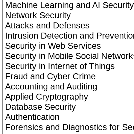
Machine Learning and AI Security
Network Security
Attacks and Defenses
Intrusion Detection and Preventio
Security in Web Services
Security in Mobile Social Network
Security in Internet of Things
Fraud and Cyber Crime
Accounting and Auditing
Applied Cryptography
Database Security
Authentication
Forensics and Diagnostics for Sec