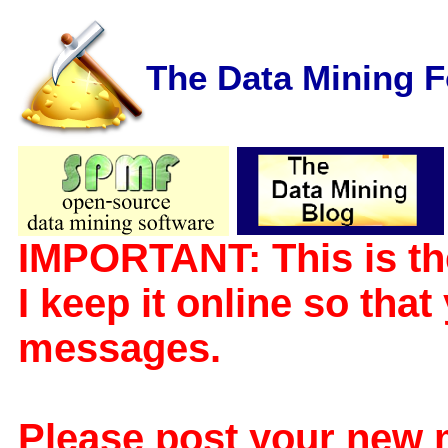
The Data Mining 
IMPORTANT: This is th
I keep it online so tha
messages.
Please post your new 