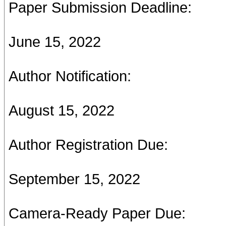
Paper Submission Deadline:
June 15, 2022
Author Notification:
August 15, 2022
Author Registration Due:
September 15, 2022
Camera-Ready Paper Due: