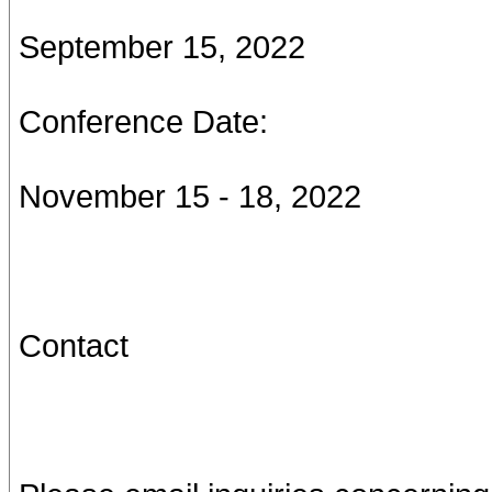
September 15, 2022
Conference Date:
November 15 - 18, 2022
Contact