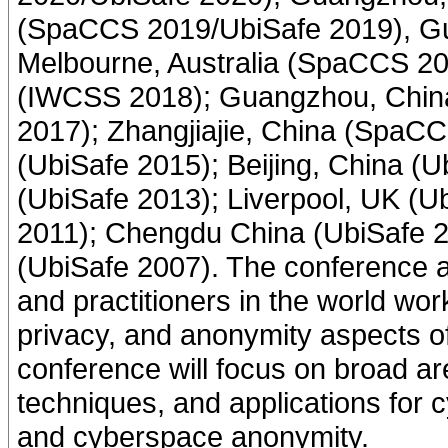
(SpaCCS 2019/UbiSafe 2019), G
Melbourne, Australia (SpaCCS 2
(IWCSS 2018); Guangzhou, Chi
2017); Zhangjiajie, China (SpaCC
(UbiSafe 2015); Beijing, China (U
(UbiSafe 2013); Liverpool, UK (
2011); Chengdu China (UbiSafe 2
(UbiSafe 2007). The conference a
and practitioners in the world work
privacy, and anonymity aspects 
conference will focus on broad are
techniques, and applications for 
and cyberspace anonymity.