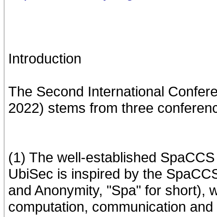
Introduction
The Second International Confere
2022) stems from three conferen
(1) The well-established SpaCCS
UbiSec is inspired by the SpaCCS s
and Anonymity, "Spa" for short), 
computation, communication and 