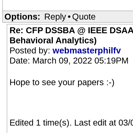
Options:
Reply
•
Quote
Re: CFP DSSBA @ IEEE DSAA (
Behavioral Analytics)
Posted by:
webmasterphilfv
Date: March 09, 2022 05:19PM
Hope to see your papers :-)
Edited 1 time(s). Last edit at 0