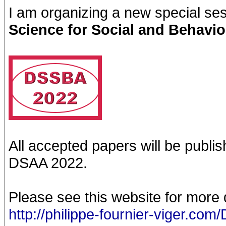
I am organizing a new special se
Science for Social and Behavio
All accepted papers will be publi
DSAA 2022.
Please see this website for more d
http://philippe-fournier-viger.c