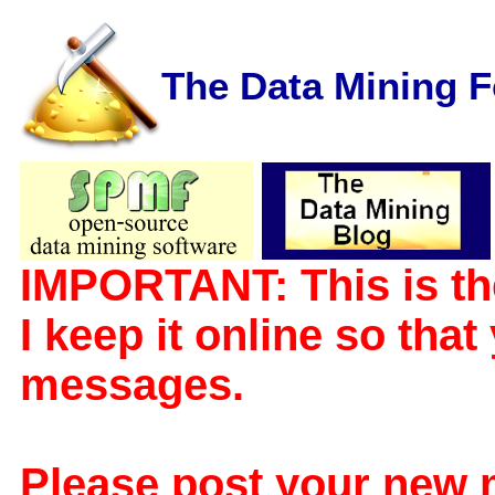
The Data Mining 
IMPORTANT: This is th
I keep it online so tha
messages.
Please post your new 