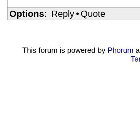
Options:
Reply
•
Quote
This forum is powered by
Phorum
a
Te