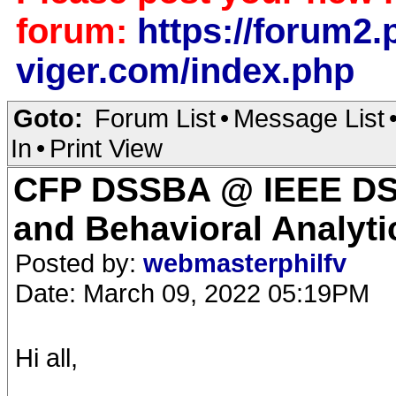
forum:
https://forum2.p
viger.com/index.php
Goto:
Forum List
•
Message List
In
•
Print View
CFP DSSBA @ IEEE DSA
and Behavioral Analyti
Posted by:
webmasterphilfv
Date: March 09, 2022 05:19PM
Hi all,