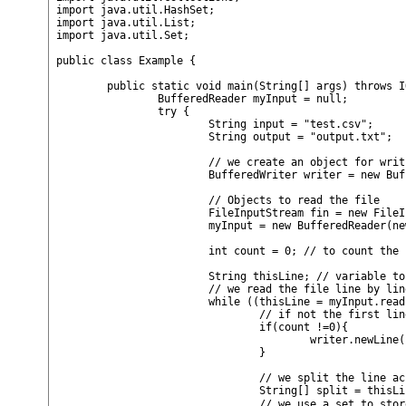
import java.util.HashSet;

import java.util.List;

import java.util.Set;

public class Example {

	public static void main(String[] args) throws IOException {

		BufferedReader myInput = null;

		try {

			String input = "test.csv";

			String output = "output.txt";

			// we create an object for writing the output file

			BufferedWriter writer = new BufferedWriter(new FileWriter(output)); 

			// Objects to read the file

			FileInputStream fin = new FileInputStream(new File(input));

			myInput = new BufferedReader(new InputStreamReader(fin));

			int count = 0; // to count the number of line

			String thisLine; // variable to read a line

			// we read the file line by line until the end of the file

			while ((thisLine = myInput.readLine()) != null) {

				// if not the first line, we create a new line

				if(count !=0){

					writer.newLine(); // create new line

				}

				// we split the line according to spaces

				String[] split = this
				// we use a set to store the values to avoid duplicates
