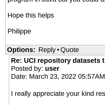
Hope this helps
Philippe
Options:
Reply
•
Quote
Re: UCI repository datasets 
Posted by:
user
Date: March 23, 2022 05:57AM
I really appreciate your kind r