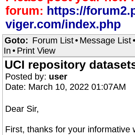
forum:
https://forum2.p
viger.com/index.php
Goto:
Forum List
•
Message List
In
•
Print View
UCI repository dataset
Posted by:
user
Date: March 10, 2022 01:07AM
Dear Sir,
First, thanks for your informative