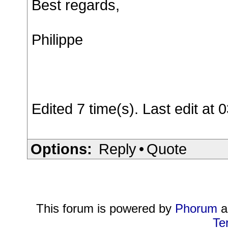
Best regards,
Philippe
Edited 7 time(s). Last edit a
Options:
Reply
•
Quote
This forum is powered by
Phorum
a
Te