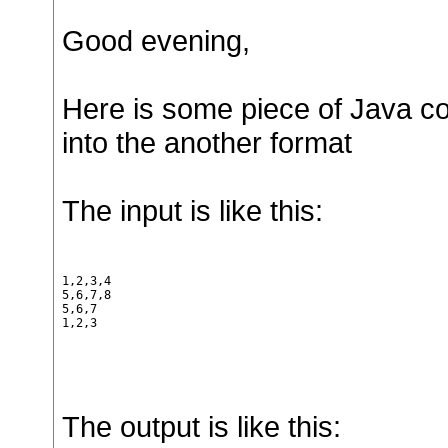
Good evening,
Here is some piece of Java cod
into the another format
The input is like this:
1,2,3,4

5,6,7,8

5,6,7

1,2,3
The output is like this: