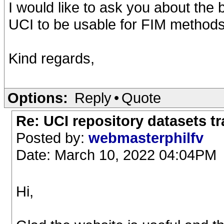
I would like to ask you about the
UCI to be usable for FIM methods
Kind regards,
Options:
Reply
•
Quote
Re: UCI repository datasets t
Posted by:
webmasterphilfv
Date: March 10, 2022 04:04PM
Hi,