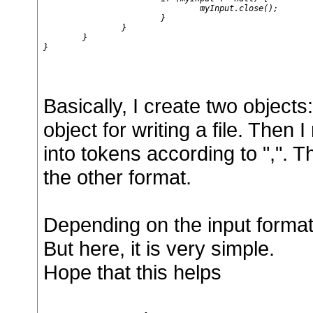
				myInput.close();

			}

		}

	}

}

Basically, I create two objects
object for writing a file. Then I 
into tokens according to ",". The
the other format.
Depending on the input format,
But here, it is very simple.
Hope that this helps