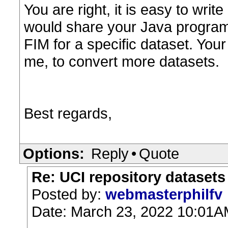
You are right, it is easy to writ
would share your Java program
FIM for a specific dataset. You
me, to convert more datasets.
Best regards,
Options:
Reply
•
Quote
Re: UCI repository datasets
Posted by:
webmasterphilfv
Date: March 23, 2022 10:01