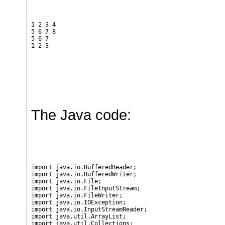
1 2 3 4

5 6 7 8

5 6 7

1 2 3
The Java code:
import java.io.BufferedReader;

import java.io.BufferedWriter;

import java.io.File;

import java.io.FileInputStream;

import java.io.FileWriter;

import java.io.IOException;

import java.io.InputStreamReader;

import java.util.ArrayList;

import java.util.Collections;
