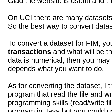
Glad the website is useful and t
On UCI there are many datasets.
So the best way to convert data
To convert a dataset for FIM, you
transactions
and what will be t
data is numerical, then you may ha
depends what you want to do.
As for converting the dataset, I t
program that read the file and wri
programming skills (read/write fi
program in Java but you could u