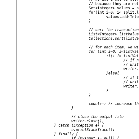
				// because they are not allowed in a transaction

				Set<Integer> values = new HashSet<Integer>();

				for(int i=0; i< split.length; i++){

					values.add(I
				}

				// sort the transaction in lexical order

				List<Integer> listValues = new ArrayList<Integer>(values);

				Collections.sort(listValues);

				// for each item, we will output them

				for (int i=0; i<listValues.size(); i++) {

					if(i != listValues.size() -1){

						// if not the last item

						// write the item with an itemset separator

						writer.write(listValues.get(i) + " "  )  ;   

					}else{

						// if the last item

						// write the item

						writer.write(listValues.get(i) + "" )  ;   

					}

				}

				count++; // increase the number of line

			}

			// close the output file

			writer.close();

		} catch (Exception e) {

			e.printStackTrace();

		} finally {

			if (myInput != null) {
