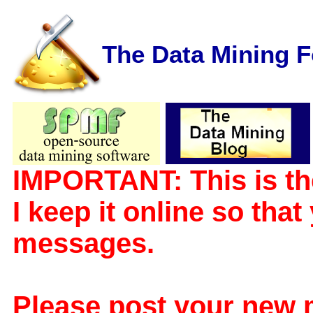
The Data Mining 
IMPORTANT: This is th
I keep it online so tha
messages.
Please post your new 