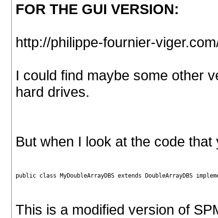
FOR THE GUI VERSION:
http://philippe-fournier-viger.c
I could find maybe some other 
hard drives.
But when I look at the code tha
public class MyDoubleArrayDBS extends DoubleArrayDBS implem
This is a modified version of SPM