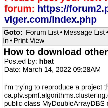
forum:
https://forum2.p
viger.com/index.php
Goto:
Forum List
•
Message List
In
•
Print View
How to download other
Posted by:
hbat
Date: March 14, 2022 09:28AM
I'm trying to reproduce a project 
ca.pfv.spmf.algorithms.clusteri
public class MyDoubleArrayDBS