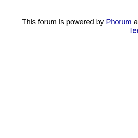
This forum is powered by
Phorum
a
Te