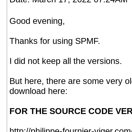
Good evening,
Thanks for using SPMF.
I did not keep all the versions.
But here, there are some very o
download here:
FOR THE SOURCE CODE VER
http://philippe-fournier-viger.c