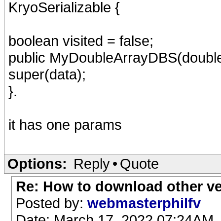
KryoSerializable {
boolean visited = false;
public MyDoubleArrayDBS(double[
super(data);
}.
it has one params
Options:
Reply
•
Quote
Re: How to download other v
Posted by:
webmasterphilfv
Date: March 17, 2022 07:24AM