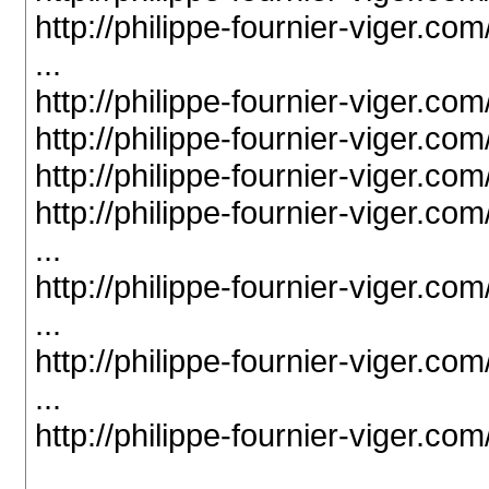
http://philippe-fournier-viger.c
...
http://philippe-fournier-viger.c
http://philippe-fournier-viger.c
http://philippe-fournier-viger.c
http://philippe-fournier-viger.c
...
http://philippe-fournier-viger.c
...
http://philippe-fournier-viger.c
...
http://philippe-fournier-viger.c