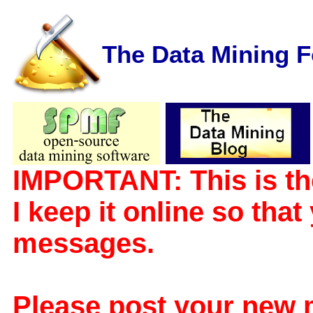
The Data Mining 
IMPORTANT: This is th
I keep it online so tha
messages.
Please post your new 