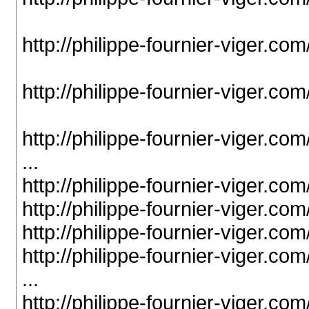
http://philippe-fournier-viger.c
http://philippe-fournier-viger.c
http://philippe-fournier-viger.c
...
http://philippe-fournier-viger.c
http://philippe-fournier-viger.c
http://philippe-fournier-viger.c
http://philippe-fournier-viger.c
...
http://philippe-fournier-viger.c