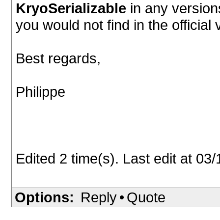
KryoSerializable
in any versions
you would not find in the officia
Best regards,
Philippe
Edited 2 time(s). Last edit at 0
Options:
Reply
•
Quote