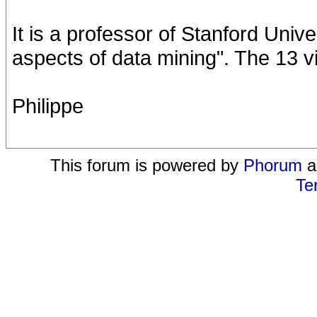
It is a professor of Stanford Unive
aspects of data mining". The 13 v
Philippe
This forum is powered by
Phorum
a
Te