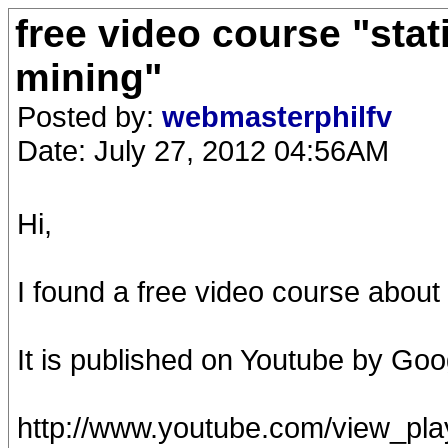
free video course "stat
mining"
Posted by:
webmasterphilfv
Date: July 27, 2012 04:56AM
Hi,
I found a free video course about d
It is published on Youtube by Goo
http://www.youtube.com/view_p