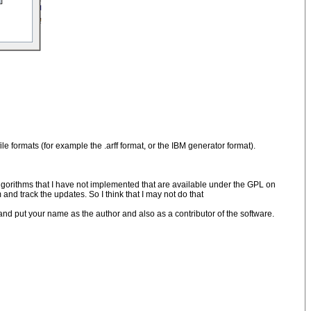
e formats (for example the .arff format, or the IBM generator format).
gorithms that I have not implemented that are available under the GPL on
 and track the updates. So I think that I may not do that
and put your name as the author and also as a contributor of the software.