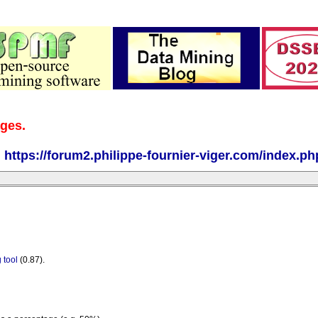
ages.
:
https://forum2.philippe-fournier-viger.com/index.ph
 tool
(0.87).