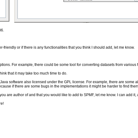
86.
riendly or if there is any functionalities that you think I should add, let me know.
ptions. For example, there could be some tool for converting datasets from various fil
hink that it may take too much time to do.
Java software also licensed under the GPL license. For example, there are some al
 because if there are some bugs in the implementations it might be harder to find them
u are author of and that you would like to add to SPMF, let me know. I can add it, 
re!