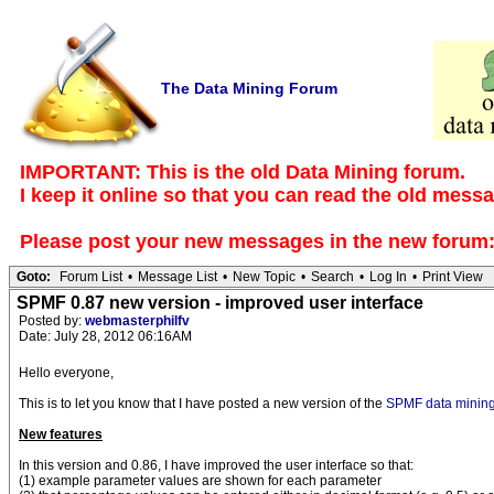
The Data Mining Forum
IMPORTANT: This is the old Data Mining forum.
I keep it online so that you can read the old mess
Please post your new messages in the
new forum
Goto:
Forum List
•
Message List
•
New Topic
•
Search
•
Log In
•
Print View
SPMF 0.87 new version - improved user interface
Posted by:
webmasterphilfv
Date: July 28, 2012 06:16AM
Hello everyone,
This is to let you know that I have posted a new version of the
SPMF data mining
New features
In this version and 0.86, I have improved the user interface so that:
(1) example parameter values are shown for each parameter