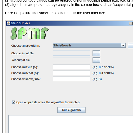
(2) that percentage values can be entered either in decimal format (e.g. 0.5) or
(3) algorithms are presented by category in the combo box such as "sequential pat
Here is a picture that show these changes in the user interface: