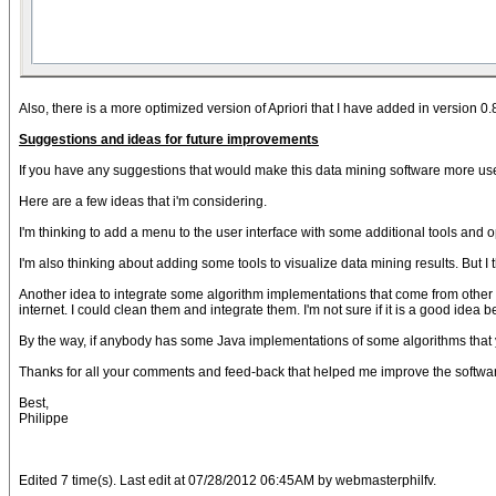
Also, there is a more optimized version of Apriori that I have added in version 0.
Suggestions and ideas for future improvements
If you have any suggestions that would make this data mining software more user-f
Here are a few ideas that i'm considering.
I'm thinking to add a menu to the user interface with some additional tools and o
I'm also thinking about adding some tools to visualize data mining results. But I t
Another idea to integrate some algorithm implementations that come from other 
internet. I could clean them and integrate them. I'm not sure if it is a good idea
By the way, if anybody has some Java implementations of some algorithms that yo
Thanks for all your comments and feed-back that helped me improve the softwa
Best,
Philippe
Edited 7 time(s). Last edit at 07/28/2012 06:45AM by webmasterphilfv.