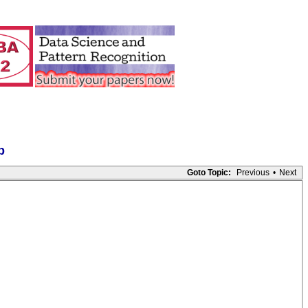
p
Goto Topic:
Previous
•
Next