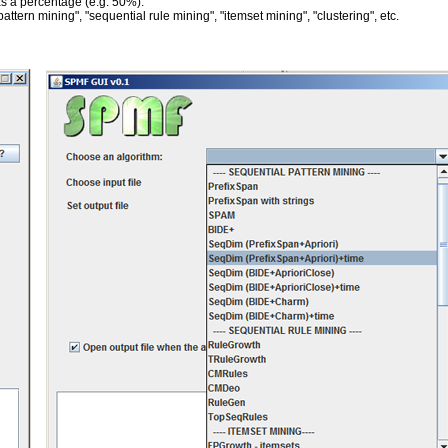
 as a percentage (e.g. 50%).
tern mining", "sequential rule mining", "itemset mining", "clustering", etc.